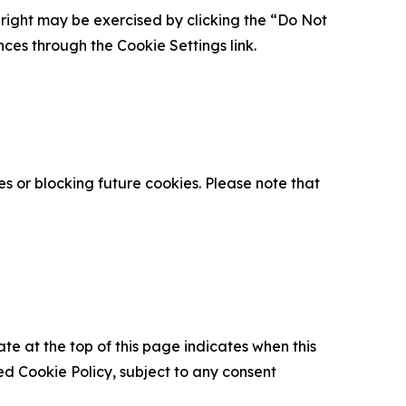
is right may be exercised by clicking the “Do Not
nces through the Cookie Settings link.
s or blocking future cookies. Please note that
ate at the top of this page indicates when this
d Cookie Policy, subject to any consent