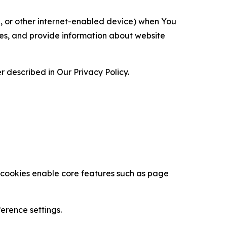
ce, or other internet-enabled device) when You
ces, and provide information about website
 described in Our Privacy Policy.
se cookies enable core features such as page
erence settings.