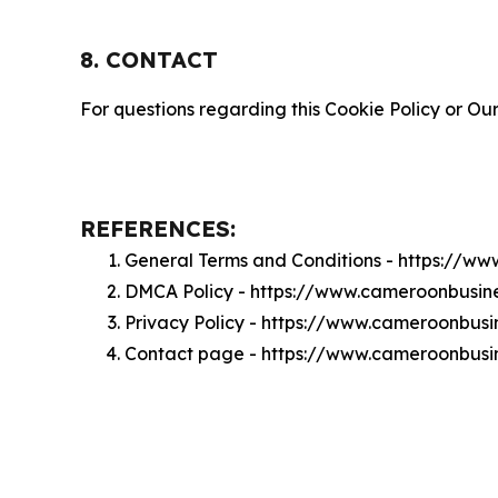
8. CONTACT
For questions regarding this Cookie Policy or Our
REFERENCES:
General Terms and Conditions - https://w
DMCA Policy - https://www.cameroonbusin
Privacy Policy - https://www.cameroonbusi
Contact page - https://www.cameroonbusin