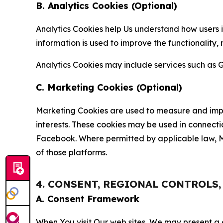
B. Analytics Cookies (Optional)
Analytics Cookies help Us understand how users i
information is used to improve the functionality,
Analytics Cookies may include services such as G
C. Marketing Cookies (Optional)
Marketing Cookies are used to measure and impro
interests. These cookies may be used in connecti
Facebook. Where permitted by applicable law, Ma
of those platforms.
4. CONSENT, REGIONAL CONTROLS
A. Consent Framework
When You visit Our web sites, We may present a