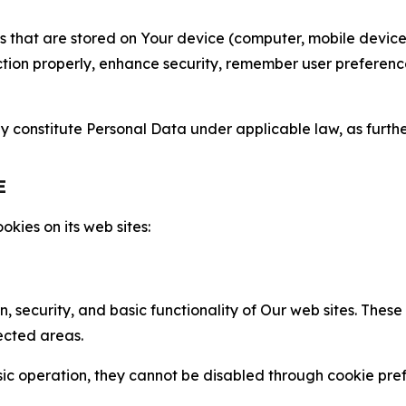
gies that are stored on Your device (computer, mobile devi
nction properly, enhance security, remember user preferen
constitute Personal Data under applicable law, as further
E
kies on its web sites:
n, security, and basic functionality of Our web sites. The
ected areas.
c operation, they cannot be disabled through cookie pref