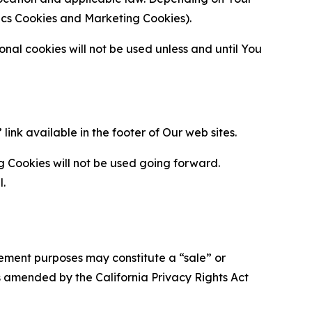
ytics Cookies and Marketing Cookies).
al cookies will not be used unless and until You
ink available in the footer of Our web sites.
g Cookies will not be used going forward.
l.
urement purposes may constitute a “sale” or
s amended by the California Privacy Rights Act