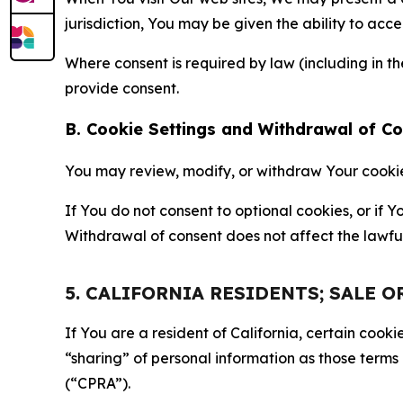
jurisdiction, You may be given the ability to acc
Where consent is required by law (including in 
provide consent.
B. Cookie Settings and Withdrawal of C
You may review, modify, or withdraw Your cookie p
If You do not consent to optional cookies, or if
Withdrawal of consent does not affect the lawfu
5. CALIFORNIA RESIDENTS; SALE 
If You are a resident of California, certain coo
“sharing” of personal information as those terms
(“CPRA”).