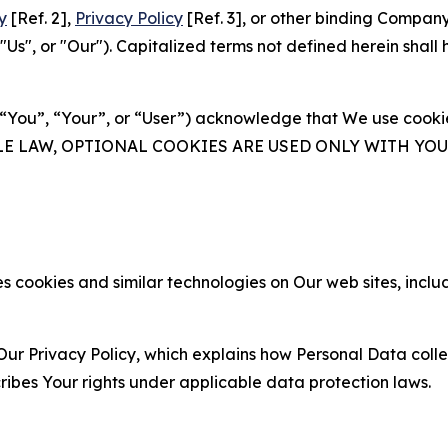
y
[Ref. 2],
Privacy Policy
[Ref. 3], or other binding Compan
s", or "Our"). Capitalized terms not defined herein shall
(“You”, “Your”, or “User”) acknowledge that We use cookies
ABLE LAW, OPTIONAL COOKIES ARE USED ONLY WITH Y
 cookies and similar technologies on Our web sites, inclu
Our Privacy Policy, which explains how Personal Data colle
ribes Your rights under applicable data protection laws.