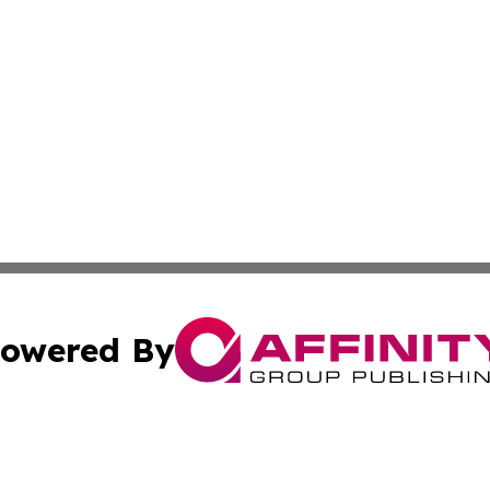
owered By
ubmit Press Release
Terms & Conditions
Copyright/DMCA
c. dba Affinity Group Publishing & Cameroon Business Ins