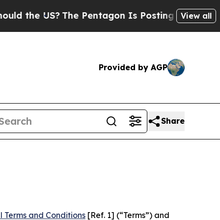
US?
The Pentagon Is Posting Cryptic Biblical Me
View all
Provided by AGP
Share
l Terms and Conditions
[Ref. 1] (“Terms”) and