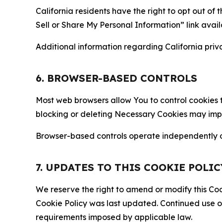
California residents have the right to opt out of 
Sell or Share My Personal Information” link avail
Additional information regarding California priva
6. BROWSER-BASED CONTROLS
Most web browsers allow You to control cookies t
blocking or deleting Necessary Cookies may impair
Browser-based controls operate independently of
7. UPDATES TO THIS COOKIE POLIC
We reserve the right to amend or modify this Cook
Cookie Policy was last updated. Continued use o
requirements imposed by applicable law.