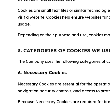
Cookies are small text files or similar technolo
visit a website. Cookies help ensure websites fu
usage.
Depending on their purpose and use, cookies may 
3. CATEGORIES OF COOKIES WE US
The Company uses the following categories of coo
A. Necessary Cookies
Necessary Cookies are essential for the operatio
navigation, security controls, and access to prot
Because Necessary Cookies are required for basi