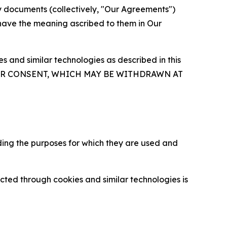
y documents (collectively, "Our Agreements")
 have the meaning ascribed to them in Our
 and similar technologies as described in this
OUR CONSENT, WHICH MAY BE WITHDRAWN AT
ding the purposes for which they are used and
cted through cookies and similar technologies is