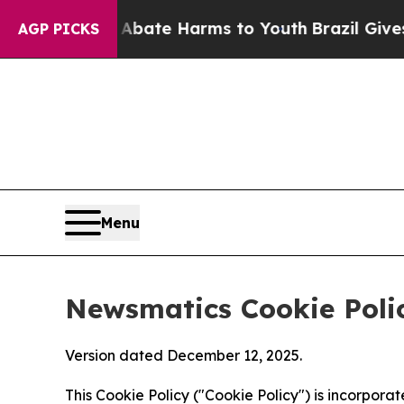
nd to Abate Harms to Youth
Brazil Gives Parents 
AGP PICKS
Menu
Newsmatics Cookie Poli
Version dated December 12, 2025.
This Cookie Policy ("Cookie Policy") is incorpor