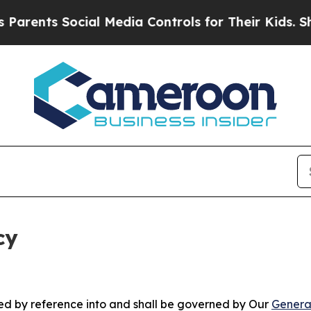
Social Media Controls for Their Kids. Should the 
cy
ated by reference into and shall be governed by Our
Genera