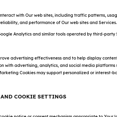
nteract with Our web sites, including traffic patterns, us
 reliability, and performance of Our web sites and Services.
oogle Analytics and similar tools operated by third-party 
ve advertising effectiveness and to help display content
on with advertising, analytics, and social media platforms
rketing Cookies may support personalized or interest-bas
, AND COOKIE SETTINGS
 cookie notice or consent mechanism appropriate to Your 