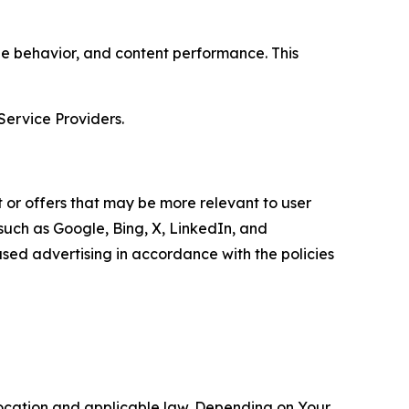
age behavior, and content performance. This
Service Providers.
 or offers that may be more relevant to user
 such as Google, Bing, X, LinkedIn, and
ed advertising in accordance with the policies
location and applicable law. Depending on Your