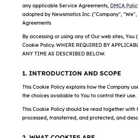
any applicable Service Agreements,
DMCA Polic
adopted by Newsmatics Inc. ("Company", "We", "U
Agreements
By accessing or using any of Our web sites, You 
Cookie Policy. WHERE REQUIRED BY APPLIC
ANY TIME AS DESCRIBED BELOW.
1. INTRODUCTION AND SCOPE
This Cookie Policy explains how the Company uses
the choices available to You to control their use.
This Cookie Policy should be read together with 
processed, transferred, and protected, and desc
2. WHAT COOKIES ARE