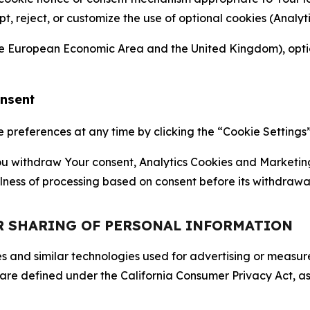
ept, reject, or customize the use of optional cookies (Anal
the European Economic Area and the United Kingdom), option
onsent
references at any time by clicking the “Cookie Settings” l
 You withdraw Your consent, Analytics Cookies and Marketin
lness of processing based on consent before its withdrawa
OR SHARING OF PERSONAL INFORMATION
kies and similar technologies used for advertising or meas
 are defined under the California Consumer Privacy Act, a