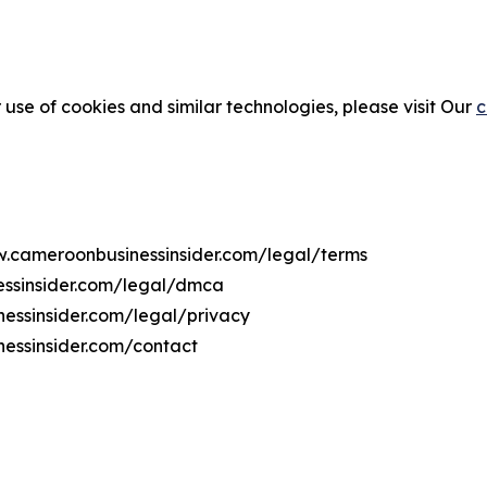
 use of cookies and similar technologies, please visit Our
c
ww.cameroonbusinessinsider.com/legal/terms
essinsider.com/legal/dmca
nessinsider.com/legal/privacy
essinsider.com/contact