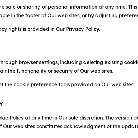
the sale or sharing of personal information at any time. Th
able in the footer of Our web sites, or by adjusting prefere
cy rights is provided in Our Privacy Policy.
hrough browser settings, including deleting existing cookie
 the functionality or security of Our web sites.
 the cookie preference tools provided on Our web sites.
Y
ie Policy at any time in Our sole discretion. The version d
f Our web sites constitutes acknowledgment of the update