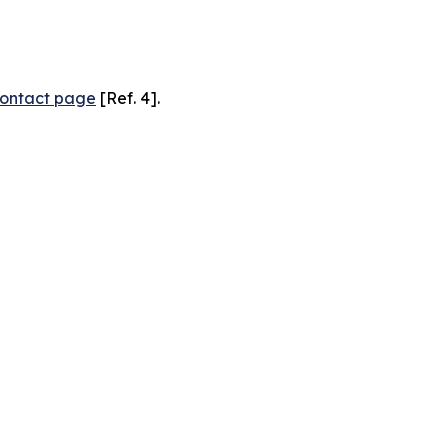
ontact page
[Ref. 4].