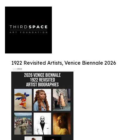
1922 Revisited Artists, Venice Biennale 2026