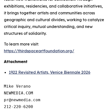
exhibitions, residencies, and collaborative initiatives,
it brings together artists and communities across
geographic and cultural divides, working to catalyze
critical inquiry, mutual understanding, and new
structures of solidarity.
To learn more visit:
https://thirdspaceartfoundation.org/
Attachment
1922 Revisited Artists, Venice Biennale 2026
Mike Verano

NEWMEDIA.COM

pr@newmedia.com

212-220-6200