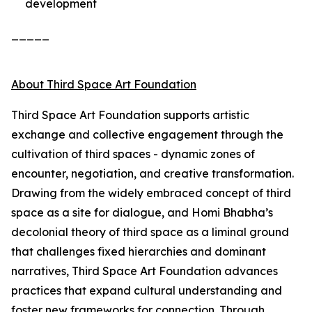
development
_____
About Third Space Art Foundation
Third Space Art Foundation supports artistic
exchange and collective engagement through the
cultivation of third spaces - dynamic zones of
encounter, negotiation, and creative transformation.
Drawing from the widely embraced concept of third
space as a site for dialogue, and Homi Bhabha’s
decolonial theory of third space as a liminal ground
that challenges fixed hierarchies and dominant
narratives, Third Space Art Foundation advances
practices that expand cultural understanding and
foster new frameworks for connection. Through