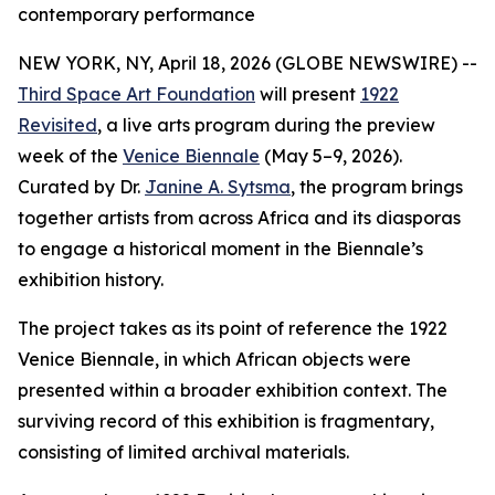
contemporary performance
NEW YORK, NY, April 18, 2026 (GLOBE NEWSWIRE) --
Third Space Art Foundation
will present
1922
Revisited
, a live arts program during the preview
week of the
Venice Biennale
(May 5–9, 2026).
Curated by Dr.
Janine A. Sytsma
, the program brings
together artists from across Africa and its diasporas
to engage a historical moment in the Biennale’s
exhibition history.
The project takes as its point of reference the 1922
Venice Biennale, in which African objects were
presented within a broader exhibition context. The
surviving record of this exhibition is fragmentary,
consisting of limited archival materials.