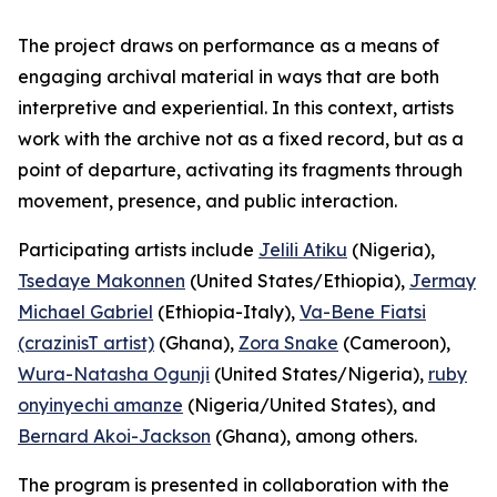
The project draws on performance as a means of
engaging archival material in ways that are both
interpretive and experiential. In this context, artists
work with the archive not as a fixed record, but as a
point of departure, activating its fragments through
movement, presence, and public interaction.
Participating artists include
Jelili Atiku
(Nigeria),
Tsedaye Makonnen
(United States/Ethiopia),
Jermay
Michael Gabriel
(Ethiopia-Italy),
Va-Bene Fiatsi
(crazinisT artist)
(Ghana),
Zora Snake
(Cameroon),
Wura-Natasha Ogunji
(United States/Nigeria),
ruby
onyinyechi amanze
(Nigeria/United States), and
Bernard Akoi-Jackson
(Ghana), among others.
The program is presented in collaboration with the