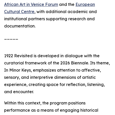
African Art in Venice Forum
and the
European
Cultural Centre
, with additional academic and
institutional partners supporting research and
documentation.
_____
1922 Revisited
is developed in dialogue with the
curatorial framework of the 2026 Biennale. Its theme,
In Minor Keys
, emphasizes attention to affective,
sensory, and interpretive dimensions of artistic
experience, creating space for reflection, listening,
and encounter.
Within this context, the program positions
performance as a means of engaging historical