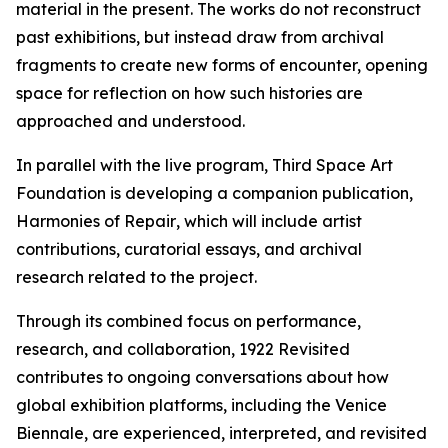
material in the present. The works do not reconstruct
past exhibitions, but instead draw from archival
fragments to create new forms of encounter, opening
space for reflection on how such histories are
approached and understood.
In parallel with the live program, Third Space Art
Foundation is developing a companion publication,
Harmonies of Repair
, which will include artist
contributions, curatorial essays, and archival
research related to the project.
Through its combined focus on performance,
research, and collaboration,
1922 Revisited
contributes to ongoing conversations about how
global exhibition platforms, including the Venice
Biennale, are experienced, interpreted, and revisited