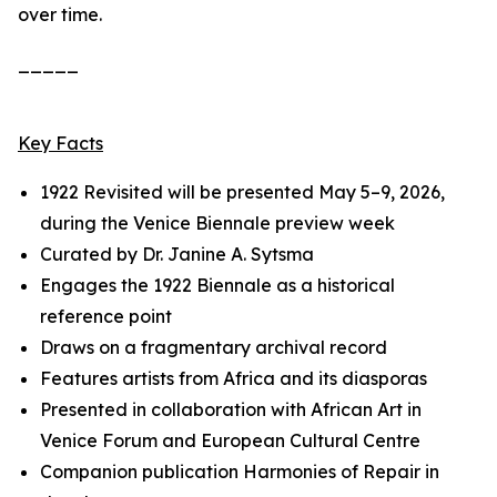
over time.
_____
Key Facts
1922 Revisited
will be presented May 5–9, 2026,
during the Venice Biennale preview week
Curated by Dr. Janine A. Sytsma
Engages the 1922 Biennale as a historical
reference point
Draws on a fragmentary archival record
Features artists from Africa and its diasporas
Presented in collaboration with African Art in
Venice Forum and European Cultural Centre
Companion publication
Harmonies of Repair
in