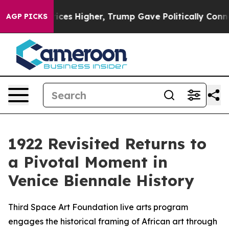
 oil Prices Higher, Trump Gave Politically Connected
AGP PICKS
1922 Revisited Returns to
a Pivotal Moment in
Venice Biennale History
Third Space Art Foundation live arts program
engages the historical framing of African art through