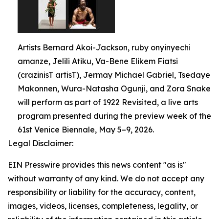
Artists Bernard Akoi-Jackson, ruby onyinyechi
amanze, Jelili Atiku, Va-Bene Elikem Fiatsi
(crazinisT artisT), Jermay Michael Gabriel, Tsedaye
Makonnen, Wura-Natasha Ogunji, and Zora Snake
will perform as part of 1922 Revisited, a live arts
program presented during the preview week of the
61st Venice Biennale, May 5–9, 2026.
Legal Disclaimer:
EIN Presswire provides this news content "as is"
without warranty of any kind. We do not accept any
responsibility or liability for the accuracy, content,
images, videos, licenses, completeness, legality, or