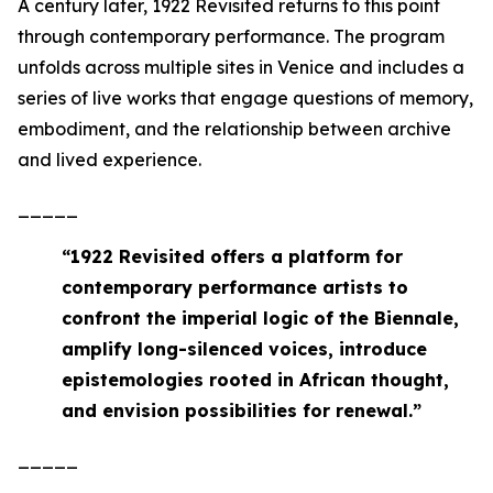
A century later,
1922 Revisited
returns to this point
through contemporary performance. The program
unfolds across multiple sites in Venice and includes a
series of live works that engage questions of memory,
embodiment, and the relationship between archive
and lived experience.
_____
“
1922 Revisited offers a platform for
contemporary performance artists to
confront the imperial logic of the Biennale,
amplify long-silenced voices, introduce
epistemologies rooted in African thought,
and envision possibilities for renewal
.”
_____