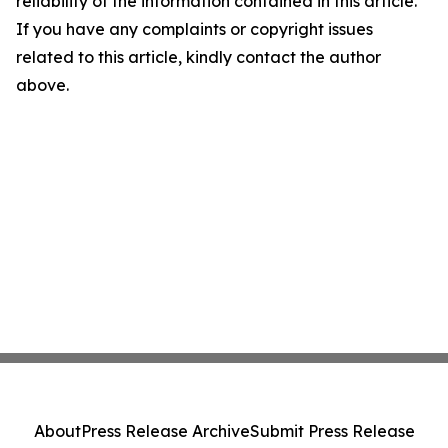
reliability of the information contained in this article.
If you have any complaints or copyright issues
related to this article, kindly contact the author
above.
About
Press Release Archive
Submit Press Release