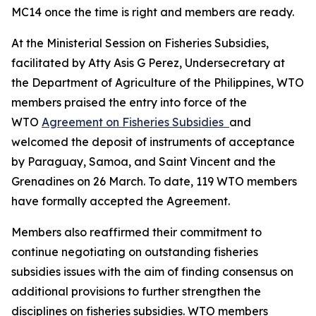
MC14 once the time is right and members are ready.
At the Ministerial Session on Fisheries Subsidies,
facilitated by Atty Asis G Perez, Undersecretary at
the Department of Agriculture of the Philippines, WTO
members praised the entry into force of the
WTO
Agreement on Fisheries Subsidies
and
welcomed the deposit of instruments of acceptance
by Paraguay, Samoa, and Saint Vincent and the
Grenadines on 26 March. To date, 119 WTO members
have formally accepted the Agreement.
Members also reaffirmed their commitment to
continue negotiating on outstanding fisheries
subsidies issues with the aim of finding consensus on
additional provisions to further strengthen the
disciplines on fisheries subsidies. WTO members