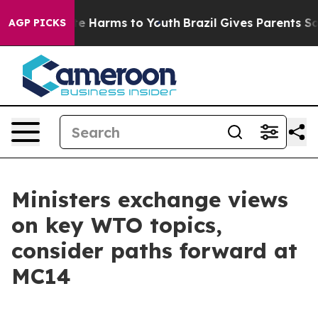
nd to Abate Harms to Youth
Brazil Gives Parents Social
AGP PICKS
Ministers exchange views
on key WTO topics,
consider paths forward at
MC14