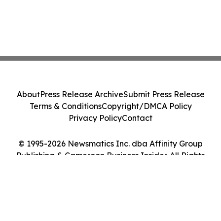
About
Press Release Archive
Submit Press Release
Terms & Conditions
Copyright/DMCA Policy
Privacy Policy
Contact
© 1995-2026 Newsmatics Inc. dba Affinity Group
Publishing & Cameroon Business Insider. All Rights
Reserved.
Cookie Settings / Your Privacy Choices