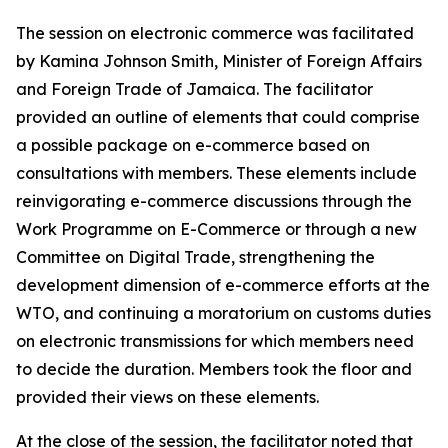
The session on electronic commerce was facilitated
by Kamina Johnson Smith, Minister of Foreign Affairs
and Foreign Trade of Jamaica. The facilitator
provided an outline of elements that could comprise
a possible package on e-commerce based on
consultations with members. These elements include
reinvigorating e-commerce discussions through the
Work Programme on E-Commerce or through a new
Committee on Digital Trade, strengthening the
development dimension of e-commerce efforts at the
WTO, and continuing a moratorium on customs duties
on electronic transmissions for which members need
to decide the duration. Members took the floor and
provided their views on these elements.
At the close of the session, the facilitator noted that