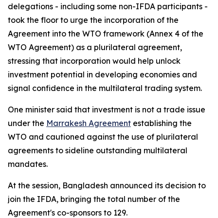
delegations - including some non-IFDA participants -
took the floor to urge the incorporation of the
Agreement into the WTO framework (Annex 4 of the
WTO Agreement) as a plurilateral agreement,
stressing that incorporation would help unlock
investment potential in developing economies and
signal confidence in the multilateral trading system.
One minister said that investment is not a trade issue
under the
Marrakesh Agreement
establishing the
WTO and cautioned against the use of plurilateral
agreements to sideline outstanding multilateral
mandates.
At the session, Bangladesh announced its decision to
join the IFDA, bringing the total number of the
Agreement's co-sponsors to 129.