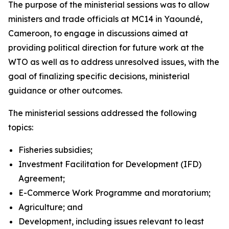
The purpose of the ministerial sessions was to allow
ministers and trade officials at MC14 in Yaoundé,
Cameroon, to engage in discussions aimed at
providing political direction for future work at the
WTO as well as to address unresolved issues, with the
goal of finalizing specific decisions, ministerial
guidance or other outcomes.
The ministerial sessions addressed the following
topics:
Fisheries subsidies;
Investment Facilitation for Development (IFD)
Agreement;
E-Commerce Work Programme and moratorium;
Agriculture; and
Development, including issues relevant to least