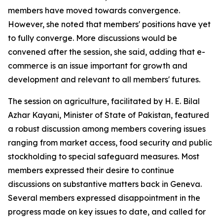
members have moved towards convergence.
However, she noted that members' positions have yet
to fully converge. More discussions would be
convened after the session, she said, adding that e-
commerce is an issue important for growth and
development and relevant to all members' futures.
The session on agriculture, facilitated by H. E. Bilal
Azhar Kayani, Minister of State of Pakistan, featured
a robust discussion among members covering issues
ranging from market access, food security and public
stockholding to special safeguard measures. Most
members expressed their desire to continue
discussions on substantive matters back in Geneva.
Several members expressed disappointment in the
progress made on key issues to date, and called for