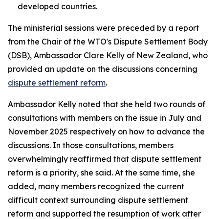
developed countries.
The ministerial sessions were preceded by a report
from the Chair of the WTO's Dispute Settlement Body
(DSB), Ambassador Clare Kelly of New Zealand, who
provided an update on the discussions concerning
dispute settlement reform
.
Ambassador Kelly noted that she held two rounds of
consultations with members on the issue in July and
November 2025 respectively on how to advance the
discussions. In those consultations, members
overwhelmingly reaffirmed that dispute settlement
reform is a priority, she said. At the same time, she
added, many members recognized the current
difficult context surrounding dispute settlement
reform and supported the resumption of work after