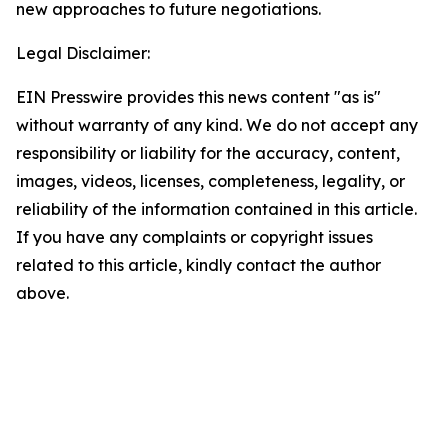
new approaches to future negotiations.
Legal Disclaimer:
EIN Presswire provides this news content "as is"
without warranty of any kind. We do not accept any
responsibility or liability for the accuracy, content,
images, videos, licenses, completeness, legality, or
reliability of the information contained in this article.
If you have any complaints or copyright issues
related to this article, kindly contact the author
above.