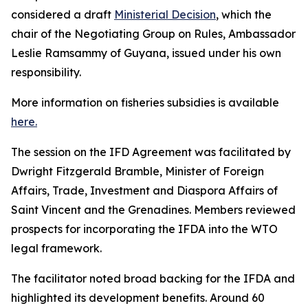
considered a draft
Ministerial Decision
, which the
chair of the Negotiating Group on Rules, Ambassador
Leslie Ramsammy of Guyana, issued under his own
responsibility.
More information on fisheries subsidies is available
here.
The session on the IFD Agreement was facilitated by
Dwright Fitzgerald Bramble, Minister of Foreign
Affairs, Trade, Investment and Diaspora Affairs of
Saint Vincent and the Grenadines. Members reviewed
prospects for incorporating the IFDA into the WTO
legal framework.
The facilitator noted broad backing for the IFDA and
highlighted its development benefits. Around 60