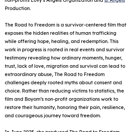
non-profits Lovy’s Angels Organization and
B. Angels
Production.
The Road to Freedom is a survivor-centered film that
exposes the hidden realities of human trafficking
while offering hope, healing, and redemption. This
work in progress is rooted in real events and survivor
testimony revealing how ordinary moments, hunger,
trust, lack of love, migration and survival can lead to
extraordinary abuse, The Road to Freedom
challenges deeply rooted myths about consent and
choice. Rather than reducing victims to statistics, the
film and Boyom’s non-profit organizations work to
restore their humanity, honoring their pain, resilience,
and courageous journey toward freedom.