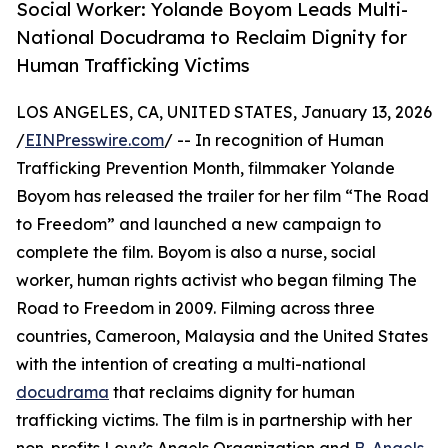
Social Worker: Yolande Boyom Leads Multi-
National Docudrama to Reclaim Dignity for
Human Trafficking Victims
LOS ANGELES, CA, UNITED STATES, January 13, 2026
/
EINPresswire.com
/ -- In recognition of Human
Trafficking Prevention Month, filmmaker Yolande
Boyom has released the trailer for her film “The Road
to Freedom” and launched a new campaign to
complete the film. Boyom is also a nurse, social
worker, human rights activist who began filming The
Road to Freedom in 2009. Filming across three
countries, Cameroon, Malaysia and the United States
with the intention of creating a multi-national
docudrama
that reclaims dignity for human
trafficking victims. The film is in partnership with her