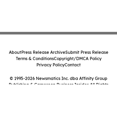
About
Press Release Archive
Submit Press Release
Terms & Conditions
Copyright/DMCA Policy
Privacy Policy
Contact
© 1995-2026 Newsmatics Inc. dba Affinity Group
Publishing & Cameroon Business Insider. All Rights
Reserved.
Cookie Settings / Your Privacy Choices