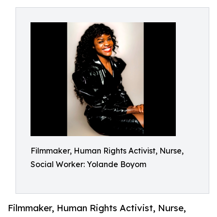
Filmmaker, Human Rights Activist, Nurse,
Social Worker: Yolande Boyom
Filmmaker, Human Rights Activist, Nurse,