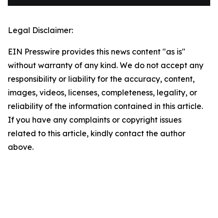
Legal Disclaimer:
EIN Presswire provides this news content "as is"
without warranty of any kind. We do not accept any
responsibility or liability for the accuracy, content,
images, videos, licenses, completeness, legality, or
reliability of the information contained in this article.
If you have any complaints or copyright issues
related to this article, kindly contact the author
above.