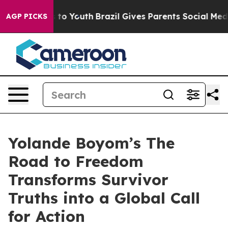
e Harms to Youth
Brazil Gives Parents Social Media Con
AGP PICKS
Yolande Boyom’s The
Road to Freedom
Transforms Survivor
Truths into a Global Call
for Action