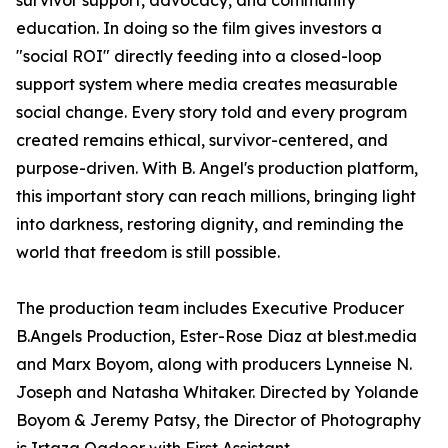
survivor support, advocacy, and community
education. In doing so the film gives investors a
"social ROI" directly feeding into a closed-loop
support system where media creates measurable
social change. Every story told and every program
created remains ethical, survivor-centered, and
purpose-driven. With B. Angel's production platform,
this important story can reach millions, bringing light
into darkness, restoring dignity, and reminding the
world that freedom is still possible.
The production team includes Executive Producer
B.Angels Production, Ester-Rose Diaz at blest.media
and Marx Boyom, along with producers Lynneise N.
Joseph and Natasha Whitaker. Directed by Yolande
Boyom & Jeremy Patsy, the Director of Photography