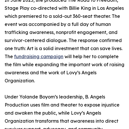
In June 2025, she produced The Road to Freedom,
Stage Play co-directed with Billie King in Los Angeles
which premiered to a sold-out 360-seat theater. The
event was accompanied by a full day of human
trafficking awareness, nonprofit engagement, and
survivor-centered dialogue. The response confirmed
one truth: Art is a solid investment that can save lives.
The
fundraising campaign
will help her to complete
the film while expanding the important work of raising
awareness and the work of Lovy’s Angels
Organization.
Under Yolande Boyom’s leadership, B. Angels
Production uses film and theater to expose injustice
and awaken the public, while Lovy’s Angels
Organization transforms that awareness into direct