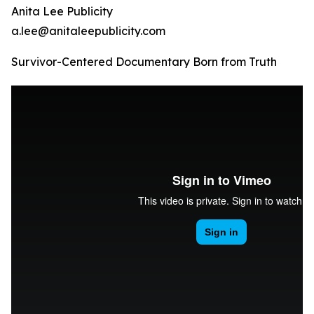
Anita Lee Publicity
a.lee@anitaleepublicity.com
Survivor-Centered Documentary Born from Truth