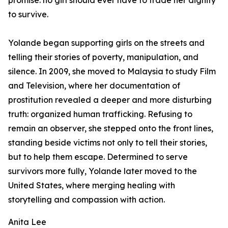
promise: no girl should ever have to trade her dignity
to survive.
Yolande began supporting girls on the streets and
telling their stories of poverty, manipulation, and
silence. In 2009, she moved to Malaysia to study Film
and Television, where her documentation of
prostitution revealed a deeper and more disturbing
truth: organized human trafficking. Refusing to
remain an observer, she stepped onto the front lines,
standing beside victims not only to tell their stories,
but to help them escape. Determined to serve
survivors more fully, Yolande later moved to the
United States, where merging healing with
storytelling and compassion with action.
Anita Lee