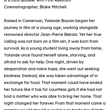
is Irtaza Qadeer with First Assistant
Cinematographer, Blake Mitchell.
Raised in Cameroon, Yolande Boyom began her
journey in film at a young age, working alongside
renowned director Jean-Pierre Bekolo. Yet her true
calling was not born on a film set, it was born from
survival. As a young student living away from home,
Yolande once found herself alone, starving, and
afraid to ask for help. One night, driven by
desperation and naïve hope, she went out seeking
kindness. Instead, she was taken advantage of in
exchange for food. That moment could have ended
her future like it has for countless girls if she had not
had a mother who was able to bring her home. That
night changed her forever. From that moment came a