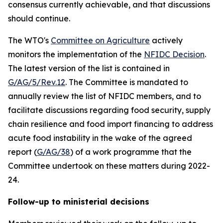
consensus currently achievable, and that discussions
should continue.
The WTO's
Committee on Agriculture
actively
monitors the implementation of the
NFIDC Decision
.
The latest version of the list is contained in
G/AG/5/Rev.12
.
The Committee is mandated to
annually review the list of NFIDC members, and to
facilitate discussions regarding food security, supply
chain resilience and food import financing to address
acute food instability in the wake of the agreed
report (
G/AG/38
) of a work programme that the
Committee undertook on these matters during 2022-
24.
Follow-up to ministerial decisions