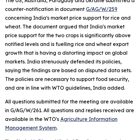
The US, Australia, Paraguay and Ukraine submitted a
counter-notification in document
G/AG/W/259
concerning India's market price support for rice and
wheat. The document argued that India's market
price support for the two crops is significantly above
notified levels and is fuelling rice and wheat export
growth that is having a distorting impact on global
markets. India strenuously defended its policies,
saying the findings are based on disputed data sets.
The policies are necessary to support food security,
and are in line with WTO guidelines, India added.
All questions submitted for the meeting are available
in G/AG/W/261. All questions and replies received are
available in the WTO's
Agriculture Information
Management System
.