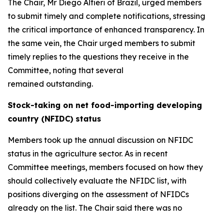
The Chair, Mr Diego Alfieri of Brazil, urged members
to submit timely and complete notifications, stressing
the critical importance of enhanced transparency. In
the same vein, the Chair urged members to submit
timely replies to the questions they receive in the
Committee, noting that several
remained outstanding.
Stock-taking on net food-importing developing
country (NFIDC) status
Members took up the annual discussion on NFIDC
status in the agriculture sector. As in recent
Committee meetings, members focused on how they
should collectively evaluate the NFIDC list, with
positions diverging on the assessment of NFIDCs
already on the list.
The Chair said there was no