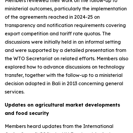
Members reviewed their work on the follow-up to
ministerial outcomes, particularly the implementation
of the agreements reached in 2024-25 on
transparency and notification requirements covering
export competition and tariff rate quotas. The
discussions were initially held in an informal setting
and were supported by a detailed presentation from
the WTO Secretariat on related efforts. Members also
explored how to advance discussions on technology
transfer, together with the follow-up to a ministerial
decision adopted in Bali in 2013 concerning general
services.
Updates on agricultural market developments
and food security
Members heard updates from the International