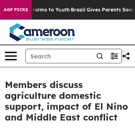
to Abate Harms to Youth
Brazil Gives Parents Social Me
AGP PICKS
Members discuss
agriculture domestic
support, impact of El Nino
and Middle East conflict