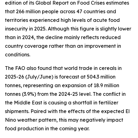
edition of its Global Report on Food Crises estimates
that 266 million people across 47 countries and
territories experienced high levels of acute food
insecurity in 2025. Although this figure is slightly lower
than in 2024, the decline mainly reflects reduced
country coverage rather than an improvement in
conditions.
The FAO also found that world trade in cereals in
2025-26 (July/June) is forecast at 504.3 million
tonnes, representing an expansion of 18.9 million
tonnes (3.9%) from the 2024-25 level. The conflict in
the Middle East is causing a shortfall in fertilizer
shipments. Paired with the effects of the expected El
Nino weather pattern, this may negatively impact
food production in the coming year.