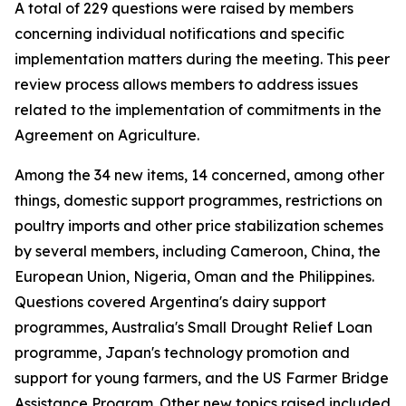
A total of 229 questions were raised by members
concerning individual notifications and specific
implementation matters during the meeting. This peer
review process allows members to address issues
related to the implementation of commitments in the
Agreement on Agriculture.
Among the 34 new items, 14 concerned, among other
things, domestic support programmes, restrictions on
poultry imports and other price stabilization schemes
by several members, including Cameroon, China, the
European Union, Nigeria, Oman and the Philippines.
Questions covered Argentina's dairy support
programmes, Australia's Small Drought Relief Loan
programme, Japan's technology promotion and
support for young farmers, and the US Farmer Bridge
Assistance Program. Other new topics raised included