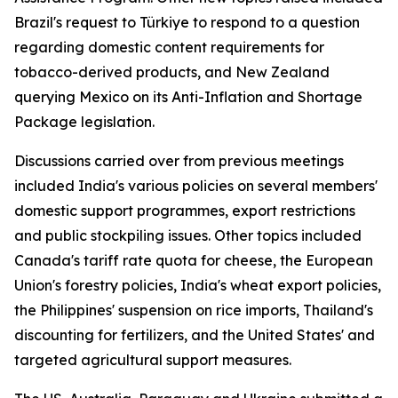
Brazil's request to Türkiye to respond to a question
regarding domestic content requirements for
tobacco-derived products, and New Zealand
querying Mexico on its Anti-Inflation and Shortage
Package legislation.
Discussions carried over from previous meetings
included India's various policies on several members'
domestic support programmes, export restrictions
and public stockpiling issues. Other topics included
Canada's tariff rate quota for cheese, the European
Union's forestry policies, India's wheat export policies,
the Philippines' suspension on rice imports, Thailand's
discounting for fertilizers, and the United States' and
targeted agricultural support measures.