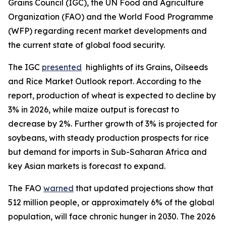
Grains Council (IGC), the UN Food and Agriculture
Organization (FAO) and the World Food Programme
(WFP) regarding recent market developments and
the current state of global food security.
The IGC
presented
highlights of its Grains, Oilseeds
and Rice Market Outlook report. According to the
report, production of wheat is expected to decline by
3% in 2026, while maize output is forecast to
decrease by 2%. Further growth of 3% is projected for
soybeans, with steady production prospects for rice
but demand for imports in Sub-Saharan Africa and
key Asian markets is forecast to expand.
The FAO
warned
that updated projections show that
512 million people, or approximately 6% of the global
population, will face chronic hunger in 2030. The 2026