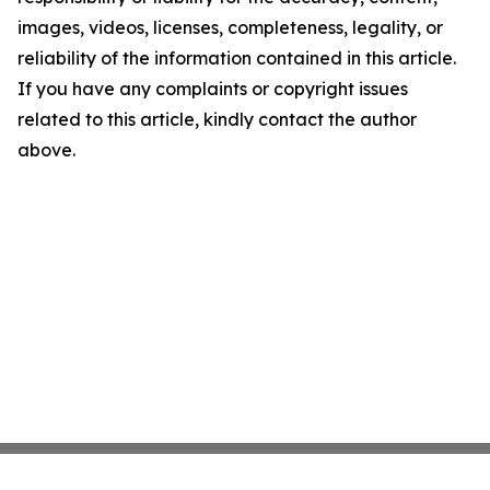
images, videos, licenses, completeness, legality, or
reliability of the information contained in this article.
If you have any complaints or copyright issues
related to this article, kindly contact the author
above.