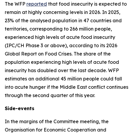
The WFP
reported
that food insecurity is expected to
remain at highly concerning levels in 2026. In 2025,
23% of the analysed population in 47 countries and
territories, corresponding to 266 million people,
experienced high levels of acute food insecurity
(IPC/CH Phase 3 or above), according to its 2026
Global Report on Food Crises. The share of the
population experiencing high levels of acute food
insecurity has doubled over the last decade. WFP
estimates an additional 45 million people could fall
into acute hunger if the Middle East conflict continues
through the second quarter of this year.
Side-events
In the margins of the Committee meeting, the
Organisation for Economic Cooperation and