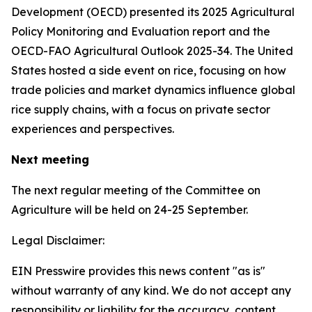
Development (OECD) presented its 2025 Agricultural
Policy Monitoring and Evaluation report and the
OECD-FAO Agricultural Outlook 2025-34. The United
States hosted a side event on rice, focusing on how
trade policies and market dynamics influence global
rice supply chains, with a focus on private sector
experiences and perspectives.
Next meeting
The next regular meeting of the Committee on
Agriculture will be held on 24-25 September.
Legal Disclaimer:
EIN Presswire provides this news content "as is"
without warranty of any kind. We do not accept any
responsibility or liability for the accuracy, content,