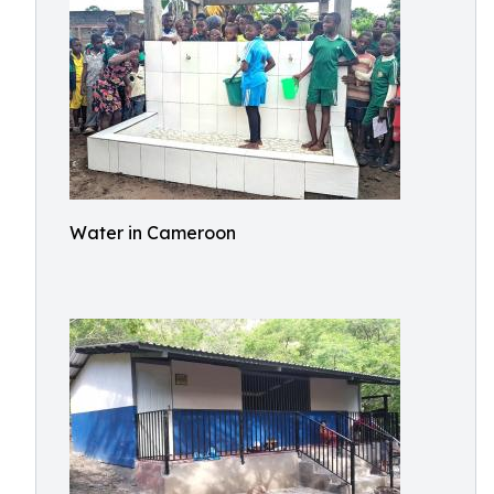
Water in Cameroon