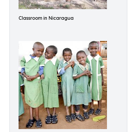
Classroom in Nicaragua