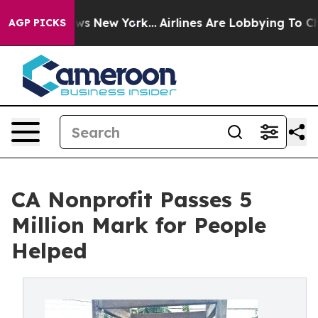
s CBS News New York...
Airlines Are Lobbying To Change
AGP PICKS
CA Nonprofit Passes 5
Million Mark for People
Helped