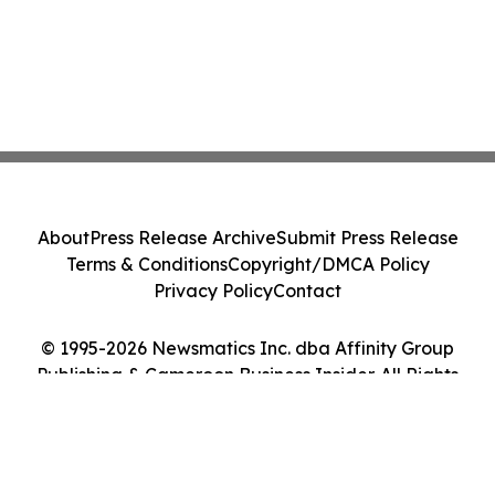
About
Press Release Archive
Submit Press Release
Terms & Conditions
Copyright/DMCA Policy
Privacy Policy
Contact
© 1995-2026 Newsmatics Inc. dba Affinity Group
Publishing & Cameroon Business Insider. All Rights
Reserved.
Cookie Settings / Your Privacy Choices