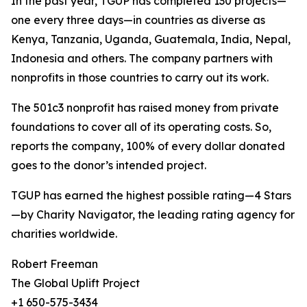
In the past year, TGUP has completed 130 projects—
one every three days—in countries as diverse as
Kenya, Tanzania, Uganda, Guatemala, India, Nepal,
Indonesia and others. The company partners with
nonprofits in those countries to carry out its work.
The 501c3 nonprofit has raised money from private
foundations to cover all of its operating costs. So,
reports the company, 100% of every dollar donated
goes to the donor’s intended project.
TGUP has earned the highest possible rating—4 Stars
—by Charity Navigator, the leading rating agency for
charities worldwide.
Robert Freeman
The Global Uplift Project
+1 650-575-3434