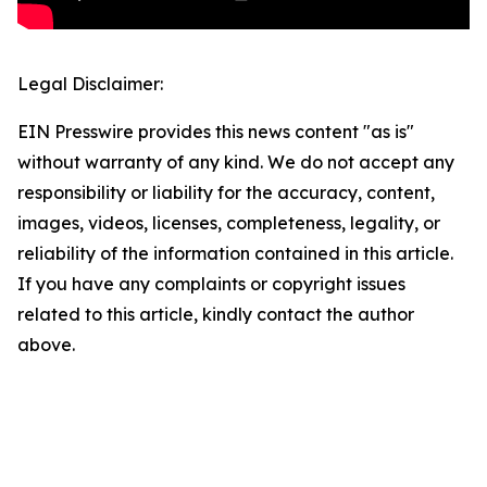
Legal Disclaimer:
EIN Presswire provides this news content "as is"
without warranty of any kind. We do not accept any
responsibility or liability for the accuracy, content,
images, videos, licenses, completeness, legality, or
reliability of the information contained in this article.
If you have any complaints or copyright issues
related to this article, kindly contact the author
above.