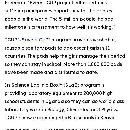
Freeman, “Every TGUP project either reduces
suffering or improves opportunity for the poorest
people in the world. The 5-million-people-helped
milestone is a testament to how well it’s working.”
TGUP’s
Save a Girl
™ program provides washable,
reusable sanitary pads to adolescent girls in 11
countries. The pads help the girls manage their period
so they can stay in school. More than 1,000,000 pads
have been made and distributed to date.
Its Science Lab in a Box™ (SLaB) program is
providing laboratory equipment to 200,000 high
school students in Uganda so they can do world class
laboratory work in Biology, Chemistry, and Physics.
TGUP is now expanding SLaB to schools in Kenya.