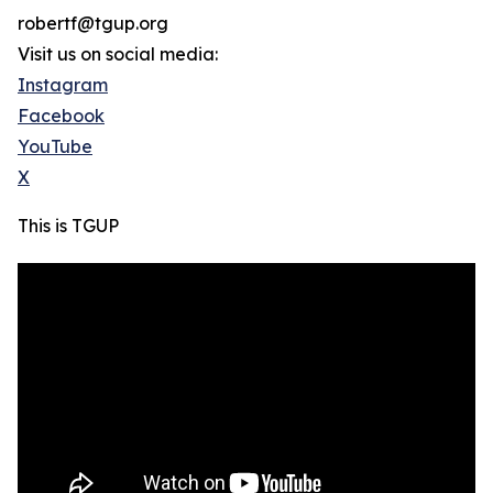
robertf@tgup.org
Visit us on social media:
Instagram
Facebook
YouTube
X
This is TGUP