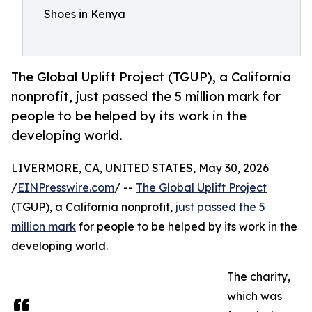
Shoes in Kenya
The Global Uplift Project (TGUP), a California
nonprofit, just passed the 5 million mark for
people to be helped by its work in the
developing world.
LIVERMORE, CA, UNITED STATES, May 30, 2026
/
EINPresswire.com
/ --
The Global Uplift Project
(TGUP), a California nonprofit,
just passed the 5
million mark
for people to be helped by its work in the
developing world.
The charity,
which was