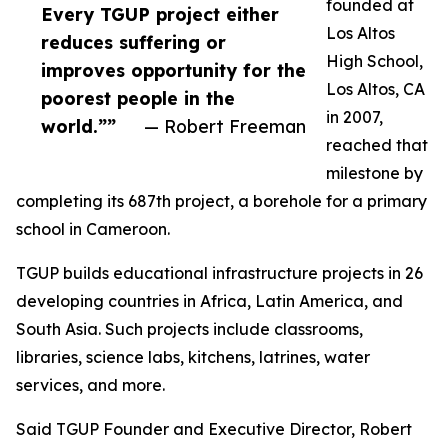
founded at
Every TGUP project either
Los Altos
reduces suffering or
High School,
improves opportunity for the
Los Altos, CA
poorest people in the
in 2007,
world.””
— Robert Freeman
reached that
milestone by
completing its 687th project, a borehole for a primary
school in Cameroon.
TGUP builds educational infrastructure projects in 26
developing countries in Africa, Latin America, and
South Asia. Such projects include classrooms,
libraries, science labs, kitchens, latrines, water
services, and more.
Said TGUP Founder and Executive Director, Robert