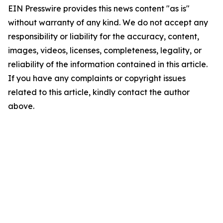
EIN Presswire provides this news content "as is"
without warranty of any kind. We do not accept any
responsibility or liability for the accuracy, content,
images, videos, licenses, completeness, legality, or
reliability of the information contained in this article.
If you have any complaints or copyright issues
related to this article, kindly contact the author
above.