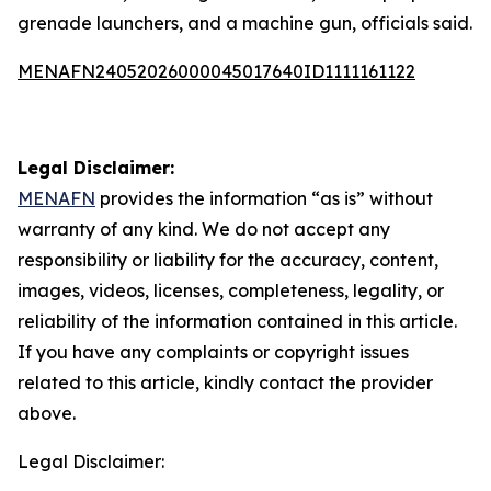
grenade launchers, and a machine gun, officials said.
MENAFN24052026000045017640ID1111161122
Legal Disclaimer:
MENAFN
provides the information “as is” without
warranty of any kind. We do not accept any
responsibility or liability for the accuracy, content,
images, videos, licenses, completeness, legality, or
reliability of the information contained in this article.
If you have any complaints or copyright issues
related to this article, kindly contact the provider
above.
Legal Disclaimer: