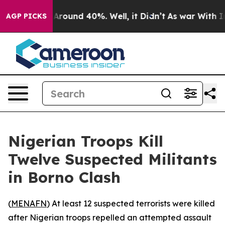
 a Floor Around 40%. Well, it Didn’t
As war With Ira
AGP PICKS
Nigerian Troops Kill
Twelve Suspected Militants
in Borno Clash
(
MENAFN
) At least 12 suspected terrorists were killed
after Nigerian troops repelled an attempted assault