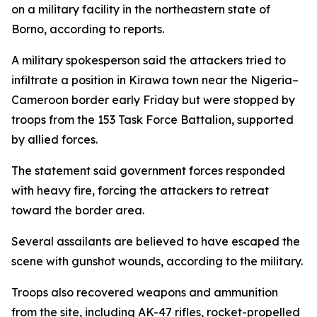
on a military facility in the northeastern state of
Borno, according to reports.
A military spokesperson said the attackers tried to
infiltrate a position in Kirawa town near the Nigeria–
Cameroon border early Friday but were stopped by
troops from the 153 Task Force Battalion, supported
by allied forces.
The statement said government forces responded
with heavy fire, forcing the attackers to retreat
toward the border area.
Several assailants are believed to have escaped the
scene with gunshot wounds, according to the military.
Troops also recovered weapons and ammunition
from the site, including AK-47 rifles, rocket-propelled