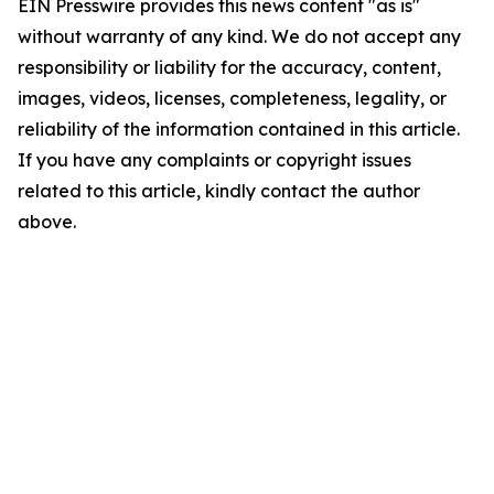
EIN Presswire provides this news content "as is"
without warranty of any kind. We do not accept any
responsibility or liability for the accuracy, content,
images, videos, licenses, completeness, legality, or
reliability of the information contained in this article.
If you have any complaints or copyright issues
related to this article, kindly contact the author
above.