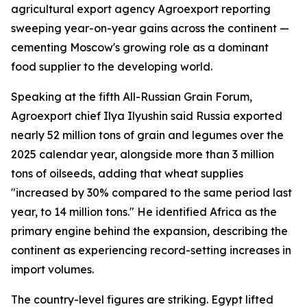
agricultural export agency Agroexport reporting
sweeping year-on-year gains across the continent —
cementing Moscow's growing role as a dominant
food supplier to the developing world.
Speaking at the fifth All-Russian Grain Forum,
Agroexport chief Ilya Ilyushin said Russia exported
nearly 52 million tons of grain and legumes over the
2025 calendar year, alongside more than 3 million
tons of oilseeds, adding that wheat supplies
"increased by 30% compared to the same period last
year, to 14 million tons." He identified Africa as the
primary engine behind the expansion, describing the
continent as experiencing record-setting increases in
import volumes.
The country-level figures are striking. Egypt lifted