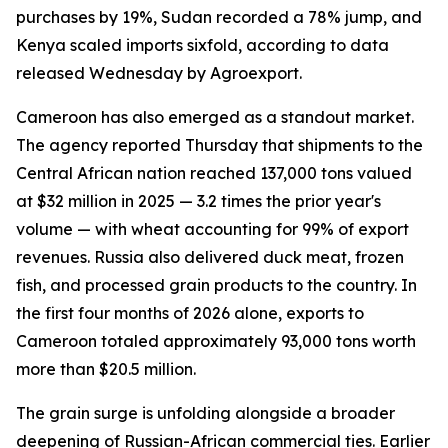
purchases by 19%, Sudan recorded a 78% jump, and
Kenya scaled imports sixfold, according to data
released Wednesday by Agroexport.
Cameroon has also emerged as a standout market.
The agency reported Thursday that shipments to the
Central African nation reached 137,000 tons valued
at $32 million in 2025 — 3.2 times the prior year's
volume — with wheat accounting for 99% of export
revenues. Russia also delivered duck meat, frozen
fish, and processed grain products to the country. In
the first four months of 2026 alone, exports to
Cameroon totaled approximately 93,000 tons worth
more than $20.5 million.
The grain surge is unfolding alongside a broader
deepening of Russian-African commercial ties. Earlier