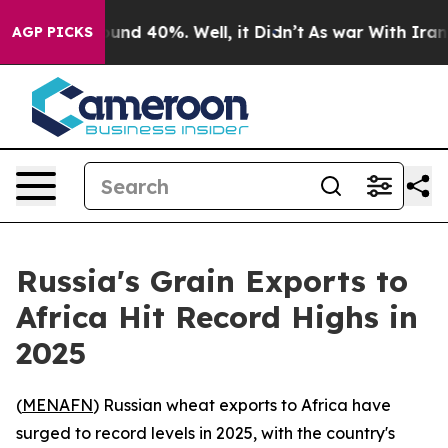
loor Around 40%. Well, it Didn’t
As war With Iran Dr
AGP PICKS
Russia's Grain Exports to
Africa Hit Record Highs in
2025
(
MENAFN
) Russian wheat exports to Africa have
surged to record levels in 2025, with the country's