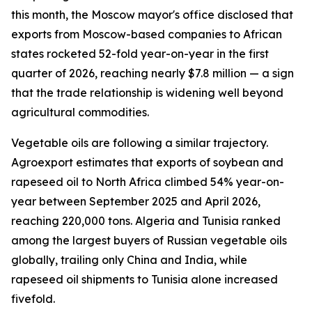
this month, the Moscow mayor's office disclosed that
exports from Moscow-based companies to African
states rocketed 52-fold year-on-year in the first
quarter of 2026, reaching nearly $7.8 million — a sign
that the trade relationship is widening well beyond
agricultural commodities.
Vegetable oils are following a similar trajectory.
Agroexport estimates that exports of soybean and
rapeseed oil to North Africa climbed 54% year-on-
year between September 2025 and April 2026,
reaching 220,000 tons. Algeria and Tunisia ranked
among the largest buyers of Russian vegetable oils
globally, trailing only China and India, while
rapeseed oil shipments to Tunisia alone increased
fivefold.