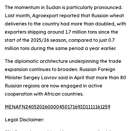
The momentum in Sudan is particularly pronounced.
Last month, Agroexport reported that Russian wheat
deliveries to the country had more than doubled, with
exporters shipping around 1.7 million tons since the
start of the 2025/26 season, compared to just 0.7
million tons during the same period a year earlier.
The diplomatic architecture underpinning the trade
expansion continues to broaden. Russian Foreign
Minister Sergey Lavrov said in April that more than 80
Russian regions are now engaged in active
cooperation with African countries.
MENAFN24052026000045017169ID1111161259
Legal Disclaimer: