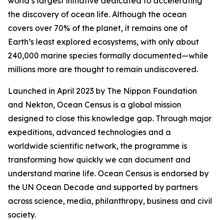
world’s largest initiative dedicated to accelerating
the discovery of ocean life. Although the ocean
covers over 70% of the planet, it remains one of
Earth’s least explored ecosystems, with only about
240,000 marine species formally documented—while
millions more are thought to remain undiscovered.
Launched in April 2023 by The Nippon Foundation
and Nekton, Ocean Census is a global mission
designed to close this knowledge gap. Through major
expeditions, advanced technologies and a
worldwide scientific network, the programme is
transforming how quickly we can document and
understand marine life. Ocean Census is endorsed by
the UN Ocean Decade and supported by partners
across science, media, philanthropy, business and civil
society.