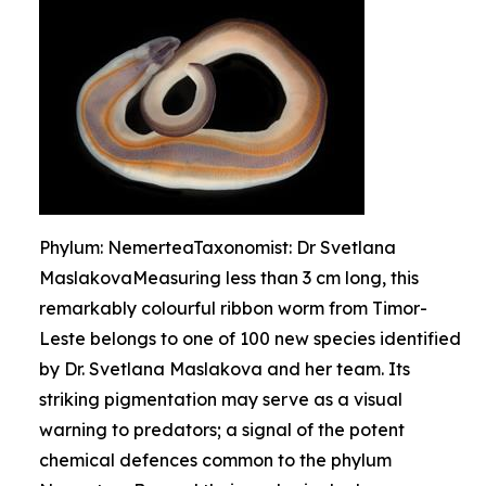
Phylum: NemerteaTaxonomist: Dr Svetlana
MaslakovaMeasuring less than 3 cm long, this
remarkably colourful ribbon worm from Timor-
Leste belongs to one of 100 new species identified
by Dr. Svetlana Maslakova and her team. Its
striking pigmentation may serve as a visual
warning to predators; a signal of the potent
chemical defences common to the phylum