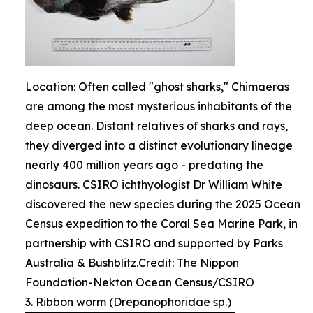
Location: Often called "ghost sharks," Chimaeras
are among the most mysterious inhabitants of the
deep ocean. Distant relatives of sharks and rays,
they diverged into a distinct evolutionary lineage
nearly 400 million years ago - predating the
dinosaurs. CSIRO ichthyologist Dr William White
discovered the new species during the 2025 Ocean
Census expedition to the Coral Sea Marine Park, in
partnership with CSIRO and supported by Parks
Australia & Bushblitz.Credit: The Nippon
Foundation-Nekton Ocean Census/CSIRO
3. Ribbon worm (Drepanophoridae sp.)