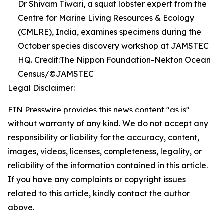
Dr Shivam Tiwari, a squat lobster expert from the
Centre for Marine Living Resources & Ecology
(CMLRE), India, examines specimens during the
October species discovery workshop at JAMSTEC
HQ. Credit:The Nippon Foundation-Nekton Ocean
Census/©JAMSTEC
Legal Disclaimer:
EIN Presswire provides this news content "as is"
without warranty of any kind. We do not accept any
responsibility or liability for the accuracy, content,
images, videos, licenses, completeness, legality, or
reliability of the information contained in this article.
If you have any complaints or copyright issues
related to this article, kindly contact the author
above.