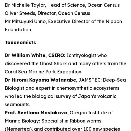
Dr Michelle Taylor, Head of Science, Ocean Census
Oliver Steeds, Director, Ocean Census
Mr Mitsuyuki Unno, Executive Director of the Nippon
Foundation
Taxonomists
Dr William White, CSIRO:
Ichthyologist who
discovered the Ghost Shark and many others from the
Coral Sea Marine Park Expedition.
Dr Hiromi Kayama Watanabe
, JAMSTEC: Deep-Sea
Biologist and expert in chemosynthetic ecosystems
who led the biological survey of Japan’s volcanic
seamounts.
Prof. Svetlana Maslakova
, Oregon Institute of
Marine Biology
:
Specialist in Ribbon worms
(Nemertea), and contributed over 100 new species