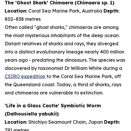
The ‘Ghost Shark’ Chimaera (
Chimaera
sp. 1)
Location:
Coral Sea Marine Park, Australia
Depth:
802–838 metres
Often called "ghost sharks," chimaeras are among
the most mysterious inhabitants of the deep ocean.
Distant relatives of sharks and rays, they diverged
into a distinct evolutionary lineage nearly 400 million
years ago - predating the dinosaurs. The species was
discovered by taxonomist Dr William White during a
CSIRO expedition
to the Coral Sea Marine Park, off
the Queensland coast. Today, a third of sharks, rays
and chimaeras are vulnerable to extinction.
‘Life in a Glass Castle’ Symbiotic Worm
(
Dalhousiella yabukii
)
:
Location:
Shichiyo Seamount Chain, Japan
Depth:
791 metres