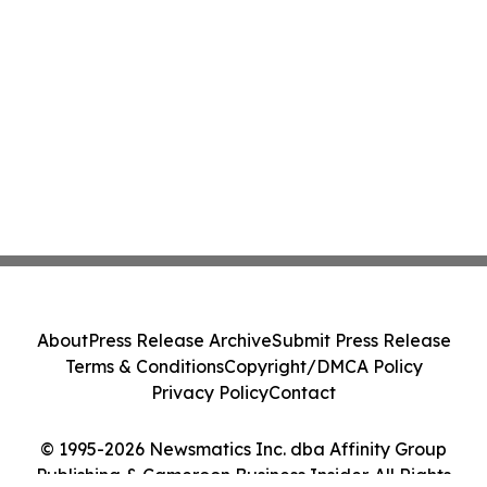
About
Press Release Archive
Submit Press Release
Terms & Conditions
Copyright/DMCA Policy
Privacy Policy
Contact
© 1995-2026 Newsmatics Inc. dba Affinity Group
Publishing & Cameroon Business Insider. All Rights