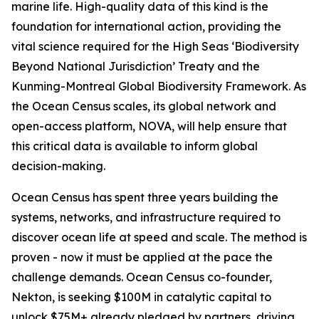
marine life. High-quality data of this kind is the
foundation for international action, providing the
vital science required for the High Seas ‘Biodiversity
Beyond National Jurisdiction’ Treaty and the
Kunming-Montreal Global Biodiversity Framework. As
the Ocean Census scales, its global network and
open-access platform, NOVA, will help ensure that
this critical data is available to inform global
decision-making.
Ocean Census has spent three years building the
systems, networks, and infrastructure required to
discover ocean life at speed and scale. The method is
proven - now it must be applied at the pace the
challenge demands. Ocean Census co-founder,
Nekton, is seeking $100M in catalytic capital to
unlock $75M+ already pledged by partners, driving