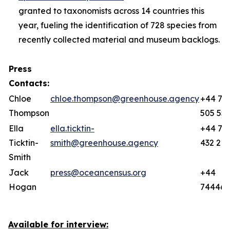
granted to taxonomists across 14 countries this
year, fueling the identification of 728 species from
recently collected material and museum backlogs.
Press
Contacts:
Chloe
chloe.thompson@greenhouse.agency
+44 77
Thompson
505 55
Ella
ella.ticktin-
+44 78
Ticktin-
smith@greenhouse.agency
432 219
Smith
Jack
press@oceancensus.org
+44
Hogan
744466
Available for interview: