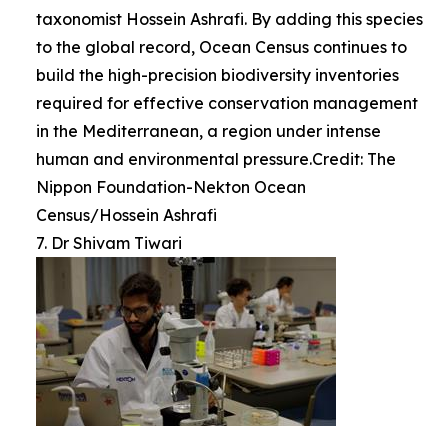
taxonomist Hossein Ashrafi. By adding this species
to the global record, Ocean Census continues to
build the high-precision biodiversity inventories
required for effective conservation management
in the Mediterranean, a region under intense
human and environmental pressure.Credit: The
Nippon Foundation-Nekton Ocean
Census/Hossein Ashrafi
7. Dr Shivam Tiwari