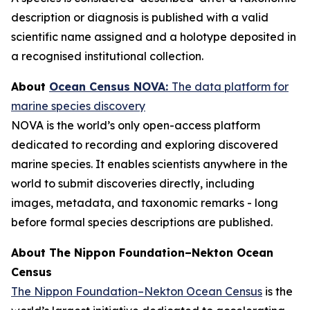
description or diagnosis is published with a valid
scientific name assigned and a holotype deposited in
a recognised institutional collection.
About
Ocean Census NOVA:
The data platform for
marine species discovery
NOVA is the world’s only open-access platform
dedicated to recording and exploring discovered
marine species. It enables scientists anywhere in the
world to submit discoveries directly, including
images, metadata, and taxonomic remarks - long
before formal species descriptions are published.
About The Nippon Foundation–Nekton Ocean
Census
The Nippon Foundation–Nekton Ocean Census
is the