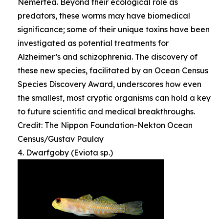
Nemertea. Beyond their ecological role as
predators, these worms may have biomedical
significance; some of their unique toxins have been
investigated as potential treatments for
Alzheimer’s and schizophrenia. The discovery of
these new species, facilitated by an Ocean Census
Species Discovery Award, underscores how even
the smallest, most cryptic organisms can hold a key
to future scientific and medical breakthroughs.
Credit: The Nippon Foundation-Nekton Ocean
Census/Gustav Paulay
4. Dwarfgoby (Eviota sp.)