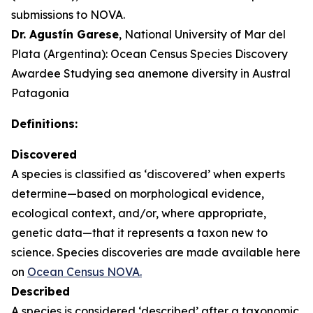
submissions to NOVA.
Dr. Agustín Garese
, National University of Mar del
Plata (Argentina): Ocean Census Species Discovery
Awardee Studying sea anemone diversity in Austral
Patagonia
Definitions:
Discovered
A species is classified as ‘discovered’ when experts
determine—based on morphological evidence,
ecological context, and/or, where appropriate,
genetic data—that it represents a taxon new to
science. Species discoveries are made available here
on
Ocean Census NOVA.
Described
A species is considered ‘described’ after a taxonomic