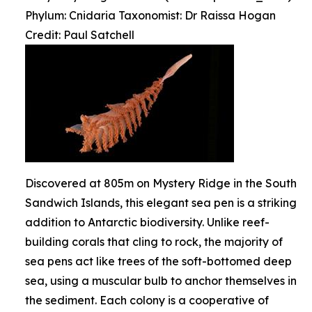
Phylum: Cnidaria Taxonomist: Dr Raissa Hogan
Credit: Paul Satchell
Discovered at 805m on Mystery Ridge in the South
Sandwich Islands, this elegant sea pen is a striking
addition to Antarctic biodiversity. Unlike reef-
building corals that cling to rock, the majority of
sea pens act like trees of the soft-bottomed deep
sea, using a muscular bulb to anchor themselves in
the sediment. Each colony is a cooperative of