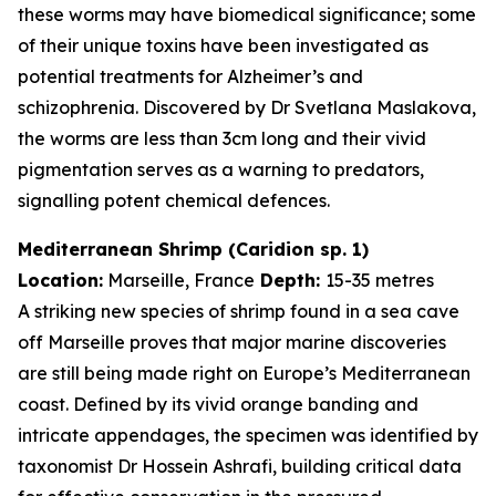
these worms may have biomedical significance; some
of their unique toxins have been investigated as
potential treatments for Alzheimer’s and
schizophrenia. Discovered by Dr Svetlana Maslakova,
the worms are less than 3cm long and their vivid
pigmentation serves as a warning to predators,
signalling potent chemical defences.
Mediterranean Shrimp (
Caridion
sp. 1)
Location:
Marseille, France
Depth:
15-35 metres
A striking new species of shrimp found in a sea cave
off Marseille proves that major marine discoveries
are still being made right on Europe’s Mediterranean
coast. Defined by its vivid orange banding and
intricate appendages, the specimen was identified by
taxonomist Dr Hossein Ashrafi, building critical data