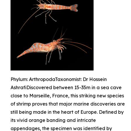
Phylum: ArthropodaTaxonomist: Dr Hossein
AshrafiDiscovered between 15-35m in a sea cave
close to Marseille, France, this striking new species
of shrimp proves that major marine discoveries are
still being made in the heart of Europe. Defined by
its vivid orange banding and intricate
appendages, the specimen was identified by