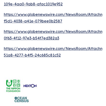
109e-4aa0-9ab8-afac1019e952
https://www.globenewswire.com/NewsRoom/Attachme
f5d1-4038-a41e-079bee0b2587
https://www.globenewswire.com/NewsRoom/Attachm
0f63-4f12-97e3-b54f7ed382a3
https://www.globenewswire.com/NewsRoom/Attachme
51a8-4277-b4f5-24c685c81c52