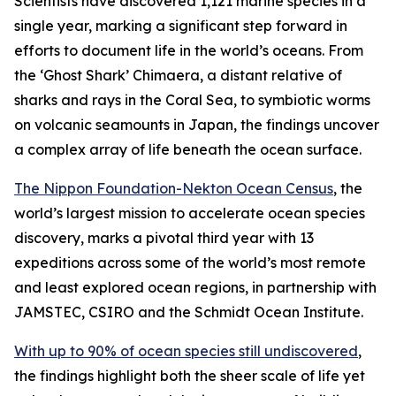
Scientists have discovered 1,121 marine species in a
single year, marking a significant step forward in
efforts to document life in the world’s oceans. From
the ‘Ghost Shark’ Chimaera, a distant relative of
sharks and rays in the Coral Sea, to symbiotic worms
on volcanic seamounts in Japan, the findings uncover
a complex array of life beneath the ocean surface.
The Nippon Foundation-Nekton Ocean Census
, the
world’s largest mission to accelerate ocean species
discovery, marks a pivotal third year with 13
expeditions across some of the world’s most remote
and least explored ocean regions, in partnership with
JAMSTEC, CSIRO and the Schmidt Ocean Institute.
With up to 90% of ocean species still undiscovered
,
the findings highlight both the sheer scale of life yet