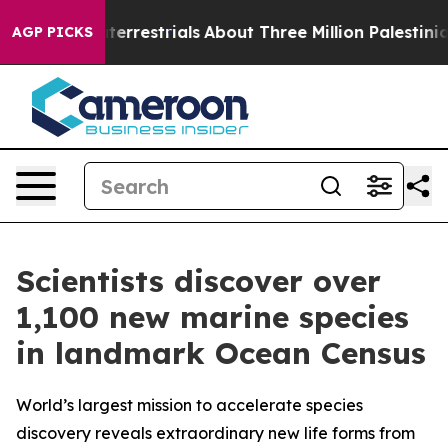
terrestrials
About Three Million Palestinians in the We
AGP PICKS
Scientists discover over
1,100 new marine species
in landmark Ocean Census
World’s largest mission to accelerate species
discovery reveals extraordinary new life forms from