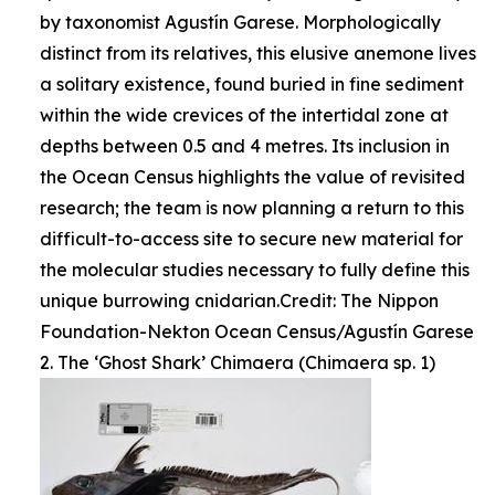
by taxonomist Agustín Garese. Morphologically
distinct from its relatives, this elusive anemone lives
a solitary existence, found buried in fine sediment
within the wide crevices of the intertidal zone at
depths between 0.5 and 4 metres. Its inclusion in
the Ocean Census highlights the value of revisited
research; the team is now planning a return to this
difficult-to-access site to secure new material for
the molecular studies necessary to fully define this
unique burrowing cnidarian.Credit: The Nippon
Foundation-Nekton Ocean Census/Agustín Garese
2. The ‘Ghost Shark’ Chimaera (Chimaera sp. 1)