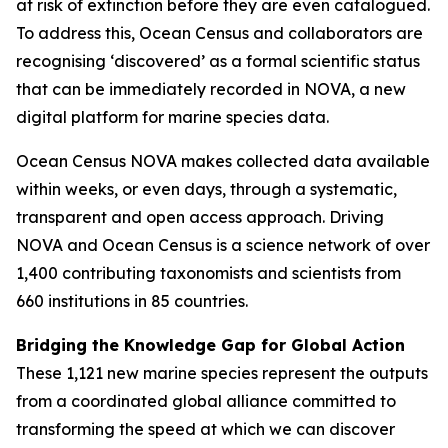
at risk of extinction before they are even catalogued.
To address this, Ocean Census and collaborators are
recognising ‘discovered’ as a formal scientific status
that can be immediately recorded in NOVA, a new
digital platform for marine species data.
Ocean Census NOVA makes collected data available
within weeks, or even days, through a systematic,
transparent and open access approach. Driving
NOVA and Ocean Census is a science network of over
1,400 contributing taxonomists and scientists from
660 institutions in 85 countries.
Bridging the Knowledge Gap for Global Action
These 1,121 new marine species represent the outputs
from a coordinated global alliance committed to
transforming the speed at which we can discover