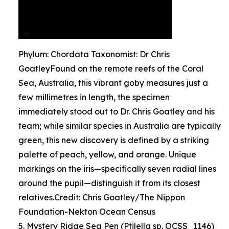
Phylum: Chordata Taxonomist: Dr Chris
GoatleyFound on the remote reefs of the Coral
Sea, Australia, this vibrant goby measures just a
few millimetres in length, the specimen
immediately stood out to Dr. Chris Goatley and his
team; while similar species in Australia are typically
green, this new discovery is defined by a striking
palette of peach, yellow, and orange. Unique
markings on the iris—specifically seven radial lines
around the pupil—distinguish it from its closest
relatives.Credit: Chris Goatley/The Nippon
Foundation-Nekton Ocean Census
5. Mystery Ridge Sea Pen (Ptilella sp. OCSS_1146)