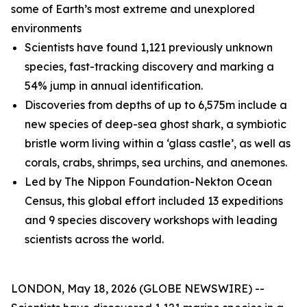
some of Earth’s most extreme and unexplored
environments
Scientists have found 1,121 previously unknown
species, fast-tracking discovery and marking a
54% jump in annual identification.
Discoveries from depths of up to 6,575m include a
new species of deep-sea ghost shark, a symbiotic
bristle worm living within a ‘glass castle’, as well as
corals, crabs, shrimps, sea urchins, and anemones.
Led by The Nippon Foundation-Nekton Ocean
Census, this global effort included 13 expeditions
and 9 species discovery workshops with leading
scientists across the world.
LONDON, May 18, 2026 (GLOBE NEWSWIRE) --