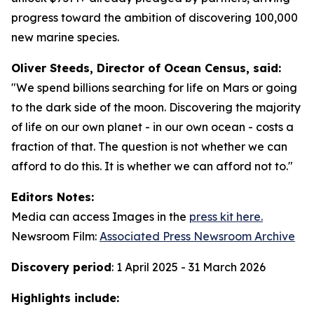
progress toward the ambition of discovering 100,000
new marine species.
Oliver Steeds, Director of Ocean Census, said:
"We spend billions searching for life on Mars or going
to the dark side of the moon. Discovering the majority
of life on our own planet - in our own ocean - costs a
fraction of that. The question is not whether we can
afford to do this. It is whether we can afford not to."
Editors Notes:
Media can access Images in the
press kit here.
Newsroom Film:
Associated Press Newsroom Archive
Discovery period
: 1 April 2025 - 31 March 2026
Highlights include: