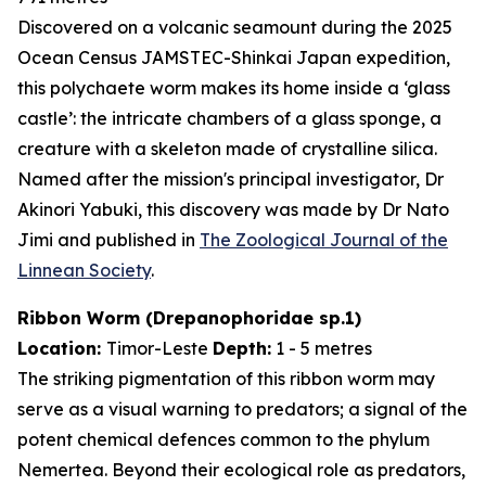
Discovered on a volcanic seamount during the 2025
Ocean Census JAMSTEC-Shinkai Japan expedition,
this polychaete worm makes its home inside a ‘glass
castle’: the intricate chambers of a glass sponge, a
creature with a skeleton made of crystalline silica.
Named after the mission's principal investigator, Dr
Akinori Yabuki, this discovery was made by Dr Nato
Jimi and published in
The Zoological Journal of the
Linnean Society
.
Ribbon Worm (
Drepanophoridae
sp.1)
Location:
Timor-Leste
Depth:
1 - 5 metres
The striking pigmentation of this ribbon worm may
serve as a visual warning to predators; a signal of the
potent chemical defences common to the phylum
Nemertea. Beyond their ecological role as predators,