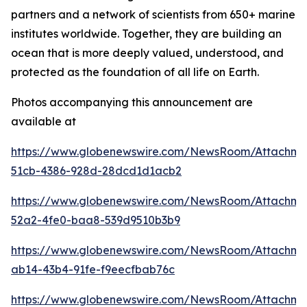
partners and a network of scientists from 650+ marine
institutes worldwide. Together, they are building an
ocean that is more deeply valued, understood, and
protected as the foundation of all life on Earth.
Photos accompanying this announcement are
available at
https://www.globenewswire.com/NewsRoom/Attachm
51cb-4386-928d-28dcd1d1acb2
https://www.globenewswire.com/NewsRoom/Attachm
52a2-4fe0-baa8-539d9510b3b9
https://www.globenewswire.com/NewsRoom/Attachme
ab14-43b4-91fe-f9eecfbab76c
https://www.globenewswire.com/NewsRoom/Attachme