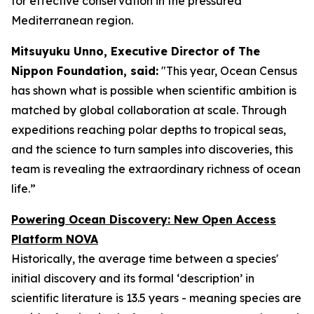
for effective conservation in the pressured
Mediterranean region.
Mitsuyuku Unno, Executive Director of The
Nippon Foundation, said:
"This year, Ocean Census
has shown what is possible when scientific ambition is
matched by global collaboration at scale. Through
expeditions reaching polar depths to tropical seas,
and the science to turn samples into discoveries, this
team is revealing the extraordinary richness of ocean
life.”
Powering Ocean Discovery: New Open Access
Platform NOVA
Historically, the average time between a species'
initial discovery and its formal ‘description’ in
scientific literature is 13.5 years - meaning species are