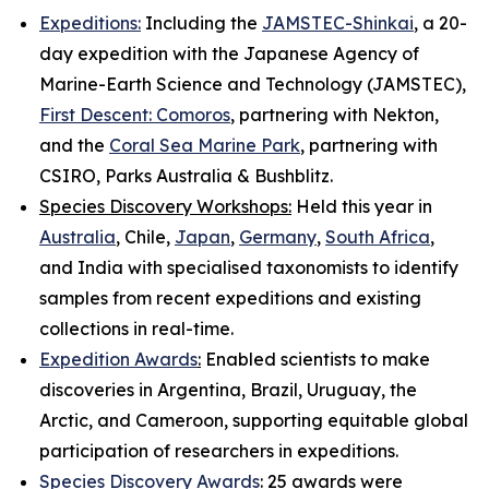
Expeditions:
Including the
JAMSTEC-Shinkai
, a 20-
day expedition with the Japanese Agency of
Marine-Earth Science and Technology (JAMSTEC),
First Descent: Comoros
, partnering with Nekton,
and the
Coral Sea Marine Park
, partnering with
CSIRO, Parks Australia & Bushblitz.
Species Discovery Workshops:
Held this year in
Australia
, Chile,
Japan
,
Germany
,
South Africa
,
and India with specialised taxonomists to identify
samples from recent expeditions and existing
collections in real-time.
Expedition Awards
:
Enabled scientists to make
discoveries in Argentina, Brazil, Uruguay, the
Arctic, and Cameroon, supporting equitable global
participation of researchers in expeditions.
Species Discovery Awards
:
25 awards were