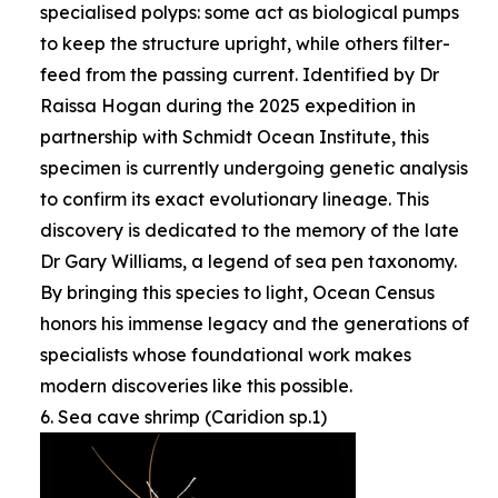
specialised polyps: some act as biological pumps
to keep the structure upright, while others filter-
feed from the passing current. Identified by Dr
Raissa Hogan during the 2025 expedition in
partnership with Schmidt Ocean Institute, this
specimen is currently undergoing genetic analysis
to confirm its exact evolutionary lineage. This
discovery is dedicated to the memory of the late
Dr Gary Williams, a legend of sea pen taxonomy.
By bringing this species to light, Ocean Census
honors his immense legacy and the generations of
specialists whose foundational work makes
modern discoveries like this possible.
6. Sea cave shrimp (Caridion sp.1)