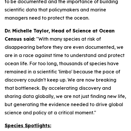
to be documented and the importance of building
scientific data that policymakers and marine
managers need to protect the ocean.
Dr. Michelle Taylor, Head of Science at Ocean
Census said:
"With many species at risk of
disappearing before they are even documented, we
are in a race against time to understand and protect
ocean life. For too long, thousands of species have
remained in a scientific 'limbo' because the pace of
discovery couldn't keep up. We are now breaking
that bottleneck. By accelerating discovery and
sharing data globally, we are not just finding new life,
but generating the evidence needed to drive global
science and policy at a critical moment."
Species Spotlights: