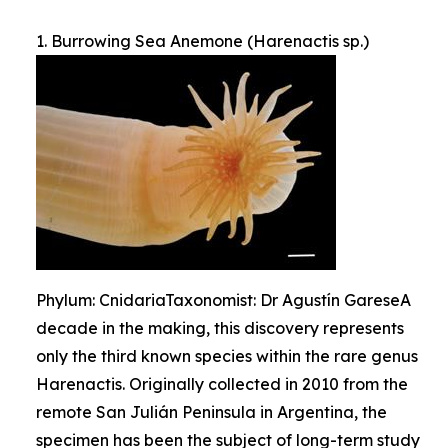
1. Burrowing Sea Anemone (Harenactis sp.)
Phylum: CnidariaTaxonomist: Dr Agustín GareseA
decade in the making, this discovery represents
only the third known species within the rare genus
Harenactis. Originally collected in 2010 from the
remote San Julián Peninsula in Argentina, the
specimen has been the subject of long-term study