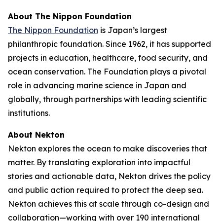
About The Nippon Foundation
The Nippon Foundation
is Japan’s largest
philanthropic foundation. Since 1962, it has supported
projects in education, healthcare, food security, and
ocean conservation. The Foundation plays a pivotal
role in advancing marine science in Japan and
globally, through partnerships with leading scientific
institutions.
About Nekton
Nekton explores the ocean to make discoveries that
matter. By translating exploration into impactful
stories and actionable data, Nekton drives the policy
and public action required to protect the deep sea.
Nekton achieves this at scale through co-design and
collaboration—working with over 190 international