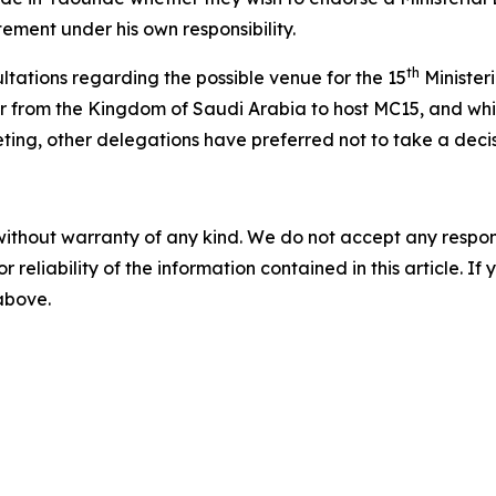
tement under his own responsibility.
th
tations regarding the possible venue for the 15
Minister
r from the Kingdom of Saudi Arabia to host MC15, and whil
ing, other delegations have preferred not to take a decisi
without warranty of any kind. We do not accept any responsib
r reliability of the information contained in this article. I
 above.