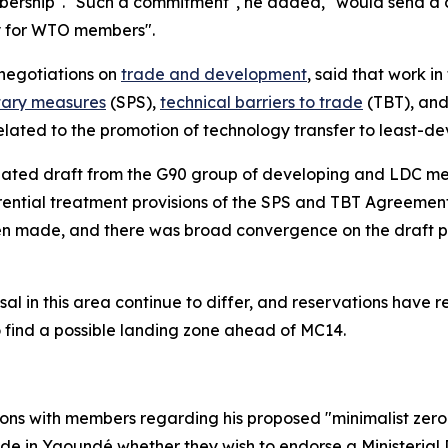
mbership". "Such a commitment", he added, "would send a 
ty for WTO members".
negotiations on
trade and development
, said that work i
tary measures
(SPS),
technical barriers to trade
(TBT), and 
lated to the promotion of technology transfer to least-d
updated draft from the G90 group of developing and LDC m
rential treatment provisions of the SPS and TBT Agreemen
been made, and there was broad convergence on the draft 
osal in this area continue to differ, and reservations hav
 find a possible landing zone ahead of MC14.
ns with members regarding his proposed "minimalist zero d
decide in Yaoundé whether they wish to endorse a Ministeri