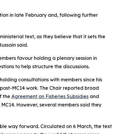
ion in late February and, following further
isterial text, as they believe that it sets the
ussain said.
embers favour holding a plenary session in
ions to help structure the discussions.
 holding consultations with members since his
n post-MC14 work. The Chair reported broad
f the
Agreement on Fisheries Subsidies
and
er MC14. However, several members said they
ble way forward. Circulated on 6 March, the text