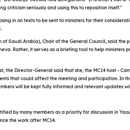
g criticism seriously and using this to reposition itself."
ng in on texts to be sent to ministers for their considerati
k.
 Saudi Arabia), Chair of the General Council, said the p
va. Rather, it serves as a briefing tool to help ministers 
st, the Director-General said that she, the MC14 host - C
ents that could affect the meeting and participation. In 
embers will be kept fully informed and relevant updates wi
tified by many members as a priority for discussion in Ya
ance the work after MC14.