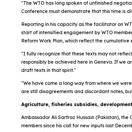
"The WTO has long spoken of unfinished negotiat
Conference must demonstrate that this time is dif
Reporting in his capacity as the facilitator on
start of intensified engagement by WTO member
Reform Work Plan, which reflect the cumulative 
"I fully recognize that these texts may not refl
responsibly be achieved here in Geneva. If we a
draft texts in that spirit."
"We have come a long way from where we were," t
are still disagreements and discordant notes, but 
Agriculture, fisheries subsidies, developmen
Ambassador Ali Sarfraz Hussain (Pakistan), the C
members since his call for new inputs last Decem