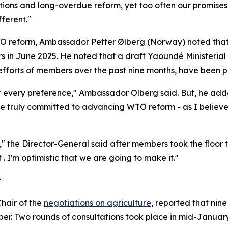
ions and long-overdue reform, yet too often our promises h
ferent."
 WTO reform, Ambassador Petter Ølberg (Norway) noted that
s in June 2025. He noted that a draft Yaoundé Minister
efforts of members over the past nine months, have been 
ect every preference," Ambassador Olberg said. But, he ad
re truly committed to advancing WTO reform - as I believe
he Director-General said after members took the floor to 
. I'm optimistic that we are going to make it."
t
hair of the
negotiations on agriculture
, reported that ni
ber. Two rounds of consultations took place in mid-January