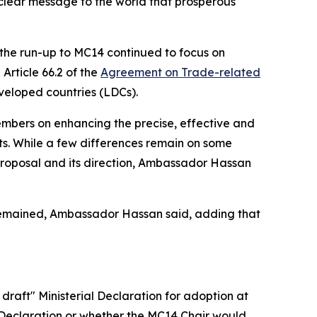
clear message to the world that prosperous
n the run-up to MC14 continued to focus on
Article 66.2 of the
Agreement on Trade-related
eveloped countries (LDCs).
embers on enhancing the precise, effective and
ts. While a few differences remain on some
proposal and its direction, Ambassador Hassan
e remained, Ambassador Hassan said, adding that
raft" Ministerial Declaration for adoption at
al Declaration or whether the MC14 Chair would