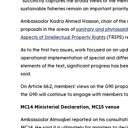
"succinctly captures the broad views of the me
sustainable fisheries remain an important priori
Ambassador Kadra Ahmed Hassan, chair of the 
proposals in the areas of
sanitary and phytosani
Aspects of Intellectual Property Rights
(TRIPS) re
As to the first two issues, work focused on an 
operational implementation of special and diffe
elements of the text, significant progress has 
said.
On Article 66.2, members' views on the G90 prop
the G90 will continue to engage with members to
MC14 Ministerial Declaration, MC15 venue
Ambassador Almoqbel reported on his consultatio
MC14. He said it is ultimately for ministers to 