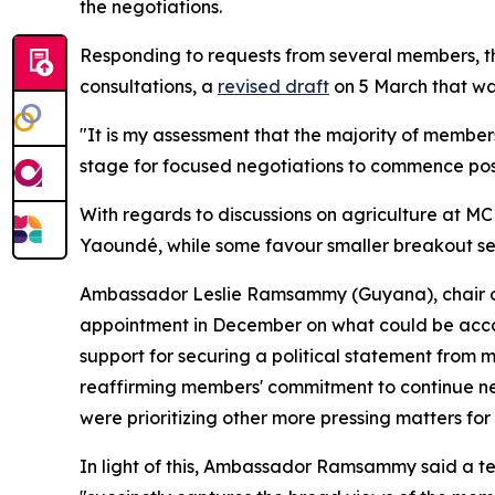
the negotiations.
Responding to requests from several members, the
consultations, a
revised draft
on 5 March that wa
"It is my assessment that the majority of members,
stage for focused negotiations to commence po
With regards to discussions on agriculture at MC
Yaoundé, while some favour smaller breakout sess
Ambassador Leslie Ramsammy (Guyana), chair 
appointment in December on what could be accom
support for securing a political statement from m
reaffirming members' commitment to continue neg
were prioritizing other more pressing matters for
In light of this, Ambassador Ramsammy said a tex