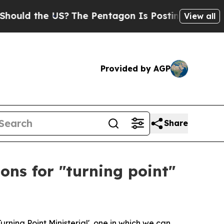
he US?
The Pentagon Is Posting Cryptic Biblical
View all
Provided by AGP
Share
ons for "turning point"
urning Point Ministerial', one in which we can