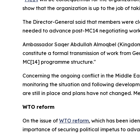
show that the organization is up to the job of takin
The Director-General said that members were closi
needed to advance post-MC14 negotiating wor
Ambassador Saqer Abdullah Almoqbel (Kingdom of
constitute a formal transmission of work from Gene
MC[14] programme structure."
Concerning the ongoing conflict in the Middle Ea
monitoring the situation and following developm
are still in place and plans have not changed. M
WTO reform
On the issue of
WTO reform
, which has been iden
importance of securing political impetus to adv