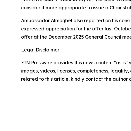
consider it more appropriate to issue a Chair sta
Ambassador Almoqbel also reported on his consul
expressed appreciation for the offer last Octobe
offer at the December 2025 General Council meet
Legal Disclaimer:
EIN Presswire provides this news content "as is" 
images, videos, licenses, completeness, legality, o
related to this article, kindly contact the author