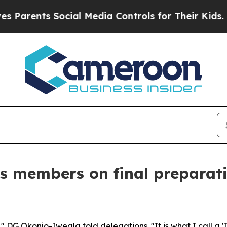
ts Social Media Controls for Their Kids. Should t
s members on final preparati
" DG Okonjo-Iweala told delegations. "It is what I call a 'T