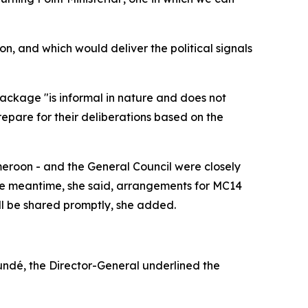
on, and which would deliver the political signals
ackage "is informal in nature and does not
prepare for their deliberations based on the
ameroon - and the General Council were closely
the meantime, she said, arrangements for MC14
ll be shared promptly, she added.
oundé, the Director-General underlined the