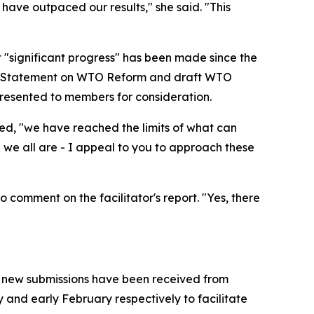
ave outpaced our results," she said. "This
 "significant progress" has been made since the
ial Statement on WTO Reform and draft WTO
presented to members for consideration.
ded, "we have reached the limits of what can
 we all are - I appeal to you to approach these
comment on the facilitator's report. "Yes, there
ne new submissions have been received from
 and early February respectively to facilitate