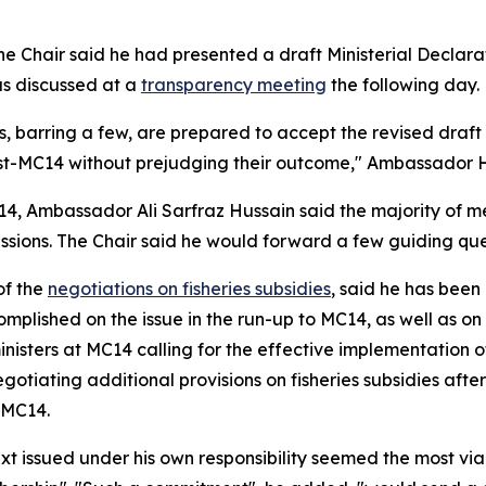
 Chair said he had presented a draft Ministerial Declarat
s discussed at a
transparency meeting
the following day.
 barring a few, are prepared to accept the revised draft min
st-MC14 without prejudging their outcome," Ambassador H
14, Ambassador Ali Sarfraz Hussain said the majority of m
ions. The Chair said he would forward a few guiding quest
of the
negotiations on fisheries subsidies
, said he has been
plished on the issue in the run-up to MC14, as well as o
inisters at MC14 calling for the effective implementation o
otiating additional provisions on fisheries subsidies aft
 MC14.
t issued under his own responsibility seemed the most via