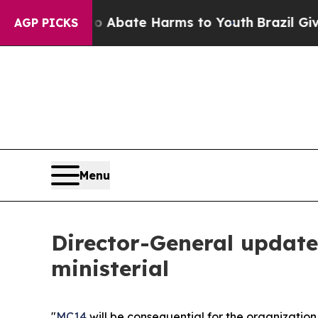
 Fund to Abate Harms to Youth
Brazil Gives Paren
AGP PICKS
Menu
Director-General update
ministerial
"
MC14
will be consequential for the organization,