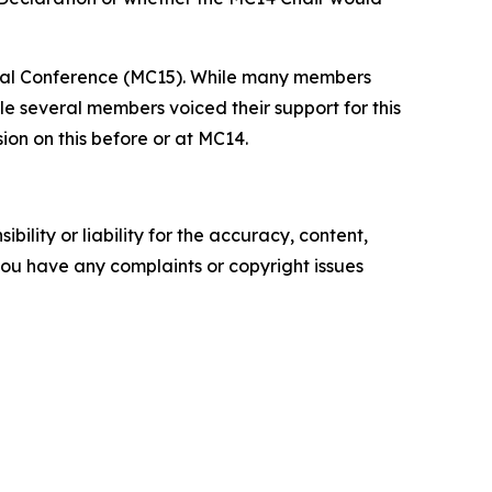
ial Conference (MC15). While many members
e several members voiced their support for this
on on this before or at MC14.
ility or liability for the accuracy, content,
f you have any complaints or copyright issues