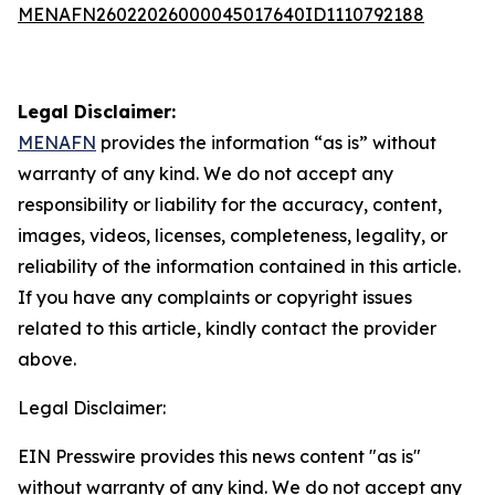
MENAFN26022026000045017640ID1110792188
Legal Disclaimer:
MENAFN
provides the information “as is” without
warranty of any kind. We do not accept any
responsibility or liability for the accuracy, content,
images, videos, licenses, completeness, legality, or
reliability of the information contained in this article.
If you have any complaints or copyright issues
related to this article, kindly contact the provider
above.
Legal Disclaimer:
EIN Presswire provides this news content "as is"
without warranty of any kind. We do not accept any