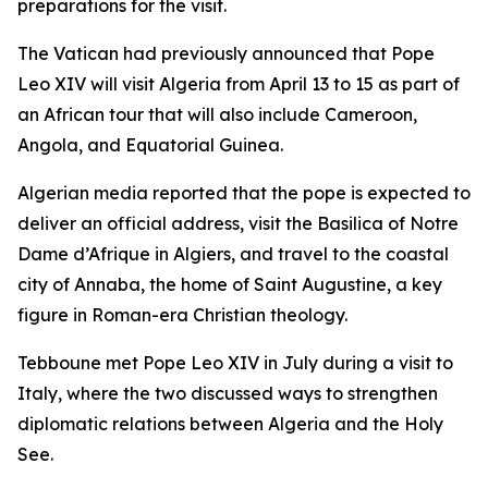
preparations for the visit.
The Vatican had previously announced that Pope
Leo XIV will visit Algeria from April 13 to 15 as part of
an African tour that will also include Cameroon,
Angola, and Equatorial Guinea.
Algerian media reported that the pope is expected to
deliver an official address, visit the Basilica of Notre
Dame d’Afrique in Algiers, and travel to the coastal
city of Annaba, the home of Saint Augustine, a key
figure in Roman-era Christian theology.
Tebboune met Pope Leo XIV in July during a visit to
Italy, where the two discussed ways to strengthen
diplomatic relations between Algeria and the Holy
See.