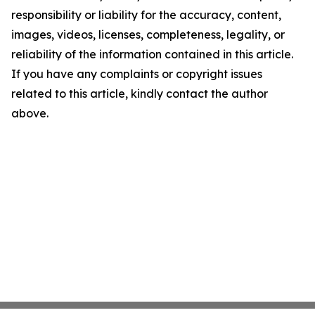
responsibility or liability for the accuracy, content,
images, videos, licenses, completeness, legality, or
reliability of the information contained in this article.
If you have any complaints or copyright issues
related to this article, kindly contact the author
above.