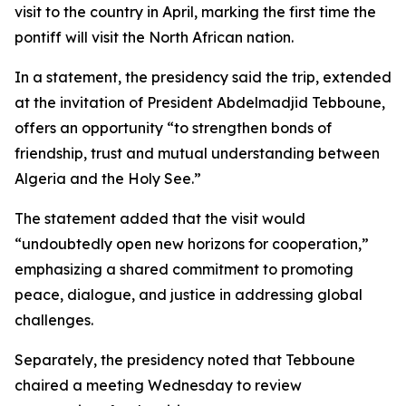
visit to the country in April, marking the first time the
pontiff will visit the North African nation.
In a statement, the presidency said the trip, extended
at the invitation of President Abdelmadjid Tebboune,
offers an opportunity “to strengthen bonds of
friendship, trust and mutual understanding between
Algeria and the Holy See.”
The statement added that the visit would
“undoubtedly open new horizons for cooperation,”
emphasizing a shared commitment to promoting
peace, dialogue, and justice in addressing global
challenges.
Separately, the presidency noted that Tebboune
chaired a meeting Wednesday to review