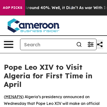
 a Floor Around 40%. Well, it Didn’t
As war With Ira
AGP PICKS
Pope Leo XIV to Visit
Algeria for First Time in
April
(
MENAFN
) Algeria’s presidency announced on
Wednesday that Pope Leo XIV will make an official