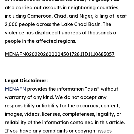
also carried out assaults in neighboring countries,
including Cameroon, Chad, and Niger, killing at least
2,000 people across the Lake Chad Basin. The
violence has displaced hundreds of thousands of
people in the affected regions.
MENAFN02022026000045017281ID1110683057
Legal Disclaimer:
MENAFN
provides the information “as is” without
warranty of any kind. We do not accept any
responsibility or liability for the accuracy, content,
images, videos, licenses, completeness, legality, or
reliability of the information contained in this article.
If you have any complaints or copyright issues