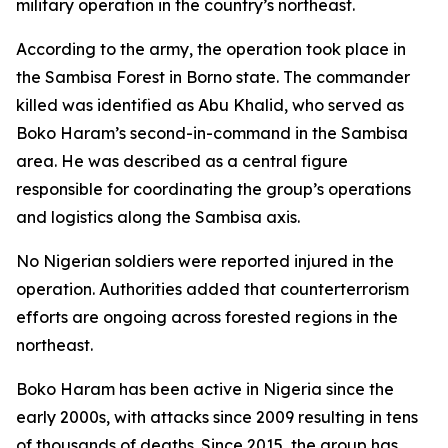
military operation in the country’s northeast.
According to the army, the operation took place in
the Sambisa Forest in Borno state. The commander
killed was identified as Abu Khalid, who served as
Boko Haram’s second-in-command in the Sambisa
area. He was described as a central figure
responsible for coordinating the group’s operations
and logistics along the Sambisa axis.
No Nigerian soldiers were reported injured in the
operation. Authorities added that counterterrorism
efforts are ongoing across forested regions in the
northeast.
Boko Haram has been active in Nigeria since the
early 2000s, with attacks since 2009 resulting in tens
of thousands of deaths. Since 2015, the group has