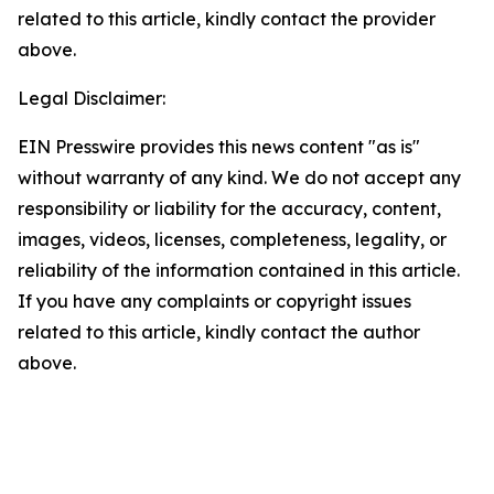
related to this article, kindly contact the provider
above.
Legal Disclaimer:
EIN Presswire provides this news content "as is"
without warranty of any kind. We do not accept any
responsibility or liability for the accuracy, content,
images, videos, licenses, completeness, legality, or
reliability of the information contained in this article.
If you have any complaints or copyright issues
related to this article, kindly contact the author
above.