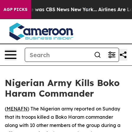
se Narrative was CBS News New York...
Airlines Are Lo
AGP PICKS
Nigerian Army Kills Boko
Haram Commander
(
MENAFN
) The Nigerian army reported on Sunday
that its troops killed a Boko Haram commander
along with 10 other members of the group during a