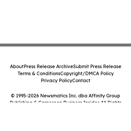
About
Press Release Archive
Submit Press Release
Terms & Conditions
Copyright/DMCA Policy
Privacy Policy
Contact
© 1995-2026 Newsmatics Inc. dba Affinity Group
Publishing & Cameroon Business Insider. All Rights
Reserved.
Cookie Settings / Your Privacy Choices